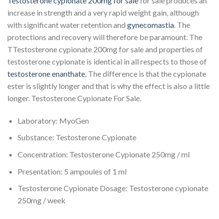
Testosterone cypionate 200mg for sale
for sale produces an
increase in strength and a very rapid weight gain, although
with significant water retention and
gynecomastia
. The
protections and recovery will therefore be paramount. The
TTestosterone cypionate 200mg for sale and properties of
testosterone cypionate is identical in all respects to those of
testosterone enanthate.
The difference is that the cypionate
ester is slightly longer and that is why the effect is also a little
longer. Testosterone Cypionate For Sale.
Laboratory: MyoGen
Substance: Testosterone Cypionate
Concentration: Testosterone Cypionate 250mg / ml
Presentation: 5 ampoules of 1 ml
Testosterone Cypionate Dosage: Testosterone cypionate
250mg / week