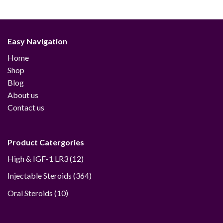
range:
$48.00
through
$230.00
Easy Navigation
Home
Shop
Blog
About us
Contact us
Product Catergories
12
High & IGF-1 LR3
12
products
364
Injectable Steroids
364
products
10
Oral Steroids
10
products