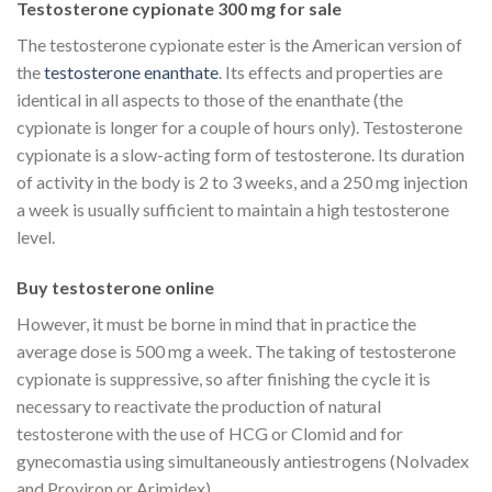
Testosterone cypionate 300 mg for sale
The testosterone cypionate ester is the American version of
the
testosterone enanthate
. Its effects and properties are
identical in all aspects to those of the enanthate (the
cypionate is longer for a couple of hours only). Testosterone
cypionate is a slow-acting form of testosterone. Its duration
of activity in the body is 2 to 3 weeks, and a 250 mg injection
a week is usually sufficient to maintain a high testosterone
level.
Buy testosterone online
However, it must be borne in mind that in practice the
average dose is 500 mg a week. The taking of testosterone
cypionate is suppressive, so after finishing the cycle it is
necessary to reactivate the production of natural
testosterone with the use of HCG or Clomid and for
gynecomastia using simultaneously antiestrogens (Nolvadex
and Proviron or Arimidex).