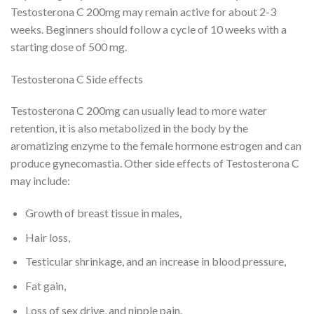
Testosterona C 200mg may remain active for about 2-3
weeks. Beginners should follow a cycle of 10 weeks with a
starting dose of 500 mg.
Testosterona C Side effects
Testosterona C 200mg can usually lead to more water
retention, it is also metabolized in the body by the
aromatizing enzyme to the female hormone estrogen and can
produce gynecomastia. Other side effects of Testosterona C
may include:
Growth of breast tissue in males,
Hair loss,
Testicular shrinkage, and an increase in blood pressure,
Fat gain,
Loss of sex drive, and nipple pain.