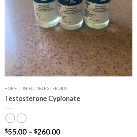
HOME
INJECTABLE STEROIDS
/
Testosterone Cypionate
Price
55.00
–
260.00
$
$