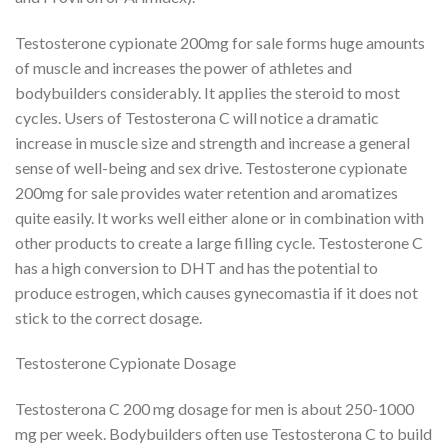
Testosterone cypionate 200mg for sale forms huge amounts
of muscle and increases the power of athletes and
bodybuilders considerably. It applies the steroid to most
cycles. Users of Testosterona C will notice a dramatic
increase in muscle size and strength and increase a general
sense of well-being and sex drive. Testosterone cypionate
200mg for sale provides water retention and aromatizes
quite easily. It works well either alone or in combination with
other products to create a large filling cycle. Testosterone C
has a high conversion to DHT and has the potential to
produce estrogen, which causes gynecomastia if it does not
stick to the correct dosage.
Testosterone Cypionate Dosage
Testosterona C 200 mg dosage for men is about 250-1000
mg per week. Bodybuilders often use Testosterona C to build