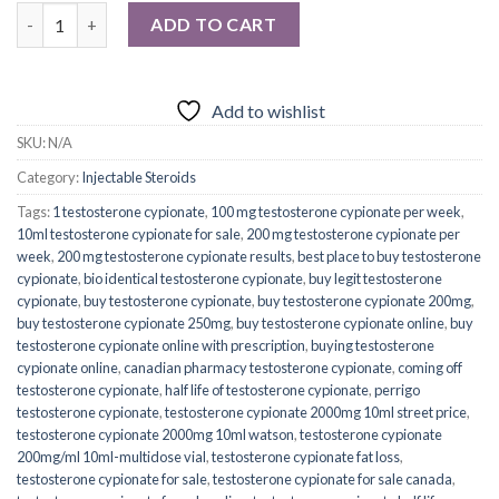
Quantity
ADD TO CART
Add to wishlist
SKU:
N/A
Category:
Injectable Steroids
Tags:
1 testosterone cypionate
,
100 mg testosterone cypionate per week
,
10ml testosterone cypionate for sale
,
200 mg testosterone cypionate per
week
,
200 mg testosterone cypionate results
,
best place to buy testosterone
cypionate
,
bio identical testosterone cypionate
,
buy legit testosterone
cypionate
,
buy testosterone cypionate
,
buy testosterone cypionate 200mg
,
buy testosterone cypionate 250mg
,
buy testosterone cypionate online
,
buy
testosterone cypionate online with prescription
,
buying testosterone
cypionate online
,
canadian pharmacy testosterone cypionate
,
coming off
testosterone cypionate
,
half life of testosterone cypionate
,
perrigo
testosterone cypionate
,
testosterone cypionate 2000mg 10ml street price
,
testosterone cypionate 2000mg 10ml watson
,
testosterone cypionate
200mg/ml 10ml-multidose vial
,
testosterone cypionate fat loss
,
testosterone cypionate for sale
,
testosterone cypionate for sale canada
,