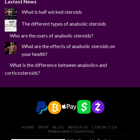
Lastest News
What is half wicked steroids
The different types of anabolic steroids
Who are the users of anabolic steroids?
What are the effects of anabolic steroids on
your health?
What is the difference between anabolics and
corticosteroids?
HOME
SHOP
BLOG
ABOUT US
CONTACT US
TERMS AND CONDITION