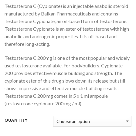
range:
Testosterona C (Cypionate) is an injectable anabolic steroid
$55.00
manufactured by Balkan Pharmaceuticals and contains
through
Testosterone Cypionate, an oil-based form of testosterone.
$260.00
Testosterone Cypionate is an ester of testosterone with high
anabolic and androgenic properties. It is oil-based and
therefore long-acting.
Testosterona C 200mg is one of the most popular and widely
used testosterone available. For bodybuilders, Cypionate
200 provides effective muscle building and strength. The
cypionate ester of this drug slows down its release but still
shows impressive and effective muscle building results.
Testosterona C 200 mg comes in 5 x 1 ml ampoule
(testosterone cypionate 200 mg / ml).
QUANTITY