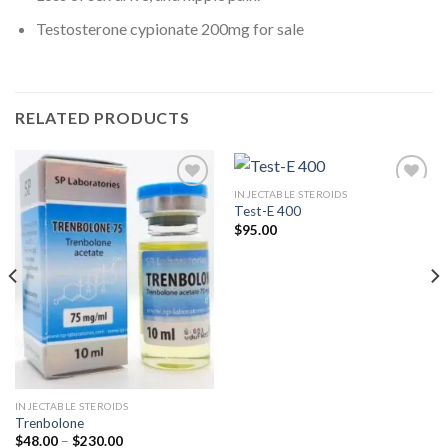
Testosterone cypionate 200mg for sale
RELATED PRODUCTS
INJECTABLE STEROIDS
Test-E 400
$
95.00
Add to
Add to
wishlist
wishlist
INJECTABLE STEROIDS
Trenbolone
Price
$
48.00
–
$
230.00