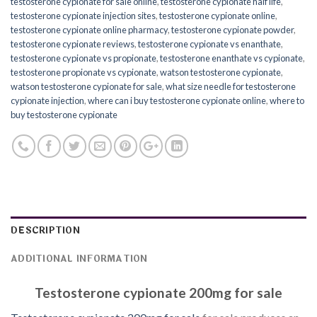
testosterone cypionate for sale online
,
testosterone cypionate half life
,
testosterone cypionate injection sites
,
testosterone cypionate online
,
testosterone cypionate online pharmacy
,
testosterone cypionate powder
,
testosterone cypionate reviews
,
testosterone cypionate vs enanthate
,
testosterone cypionate vs propionate
,
testosterone enanthate vs cypionate
,
testosterone propionate vs cypionate
,
watson testosterone cypionate
,
watson testosterone cypionate for sale
,
what size needle for testosterone
cypionate injection
,
where can i buy testosterone cypionate online
,
where to
buy testosterone cypionate
DESCRIPTION
ADDITIONAL INFORMATION
Testosterone cypionate 200mg for sale