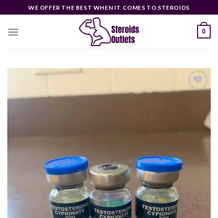
Skip
WE OFFER THE BEST WHEN IT COMES TO STEROIDS
to
content
0
Add to
wishlist