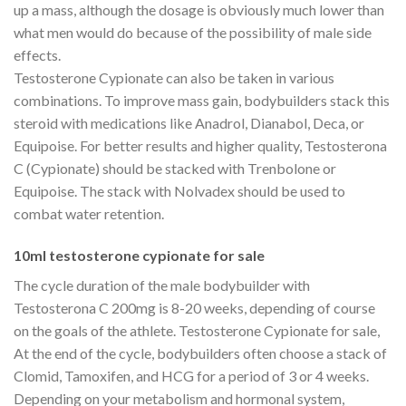
up a mass, although the dosage is obviously much lower than
what men would do because of the possibility of male side
effects.
Testosterone Cypionate can also be taken in various
combinations. To improve mass gain, bodybuilders stack this
steroid with medications like Anadrol, Dianabol, Deca, or
Equipoise. For better results and higher quality, Testosterona
C (Cypionate) should be stacked with Trenbolone or
Equipoise. The stack with Nolvadex should be used to
combat water retention.
10ml testosterone cypionate for sale
The cycle duration of the male bodybuilder with
Testosterona C 200mg is 8-20 weeks, depending of course
on the goals of the athlete. Testosterone Cypionate for sale,
At the end of the cycle, bodybuilders often choose a stack of
Clomid, Tamoxifen, and HCG for a period of 3 or 4 weeks.
Depending on your metabolism and hormonal system,