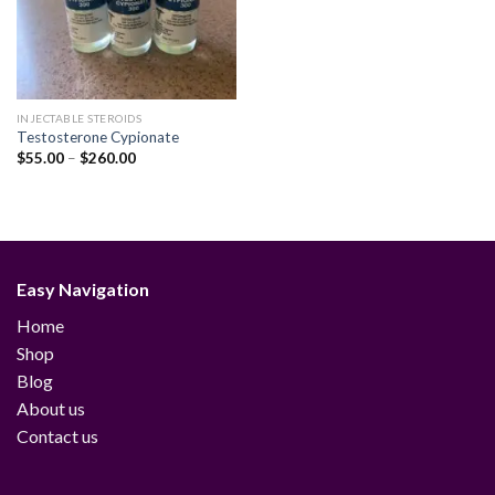
INJECTABLE STEROIDS
Testosterone Cypionate
Price
$
55.00
–
$
260.00
range:
$55.00
through
$260.00
Easy Navigation
Home
Shop
Blog
About us
Contact us