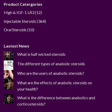
Product Catergories
12
High & IGF-1 LR3
12
products
364
Injectable Steroids
364
products
10
Oral Steroids
10
products
Lastest News
What is half wicked steroids
The different types of anabolic steroids
Who are the users of anabolic steroids?
What are the effects of anabolic steroids on
your health?
What is the difference between anabolics and
corticosteroids?