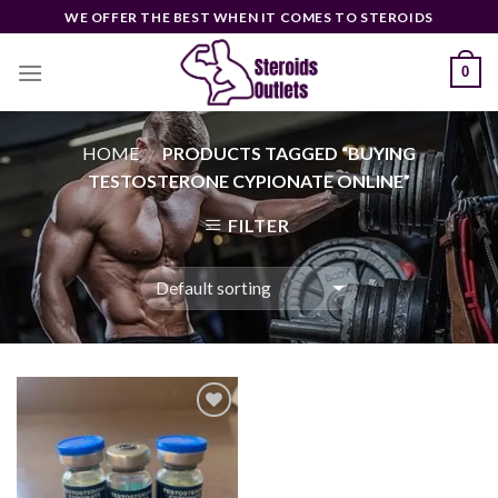
Skip
WE OFFER THE BEST WHEN IT COMES TO STEROIDS
to
content
0
HOME
PRODUCTS TAGGED “BUYING
/
TESTOSTERONE CYPIONATE ONLINE”
FILTER
Add to
wishlist