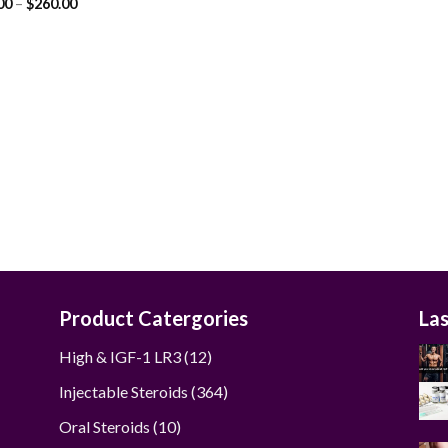
Price
00
–
$
260.00
range:
$55.00
through
$260.00
Product Catergories
La
12
High & IGF-1 LR3
12
products
364
Injectable Steroids
364
products
10
Oral Steroids
10