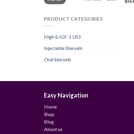
price
price
$
55.
PRODUCT CATEGORIES
High & IGF-1 LR3
Injectable Steroids
Oral Steroids
Easy Navigation
Home
Shop
Blog
About us