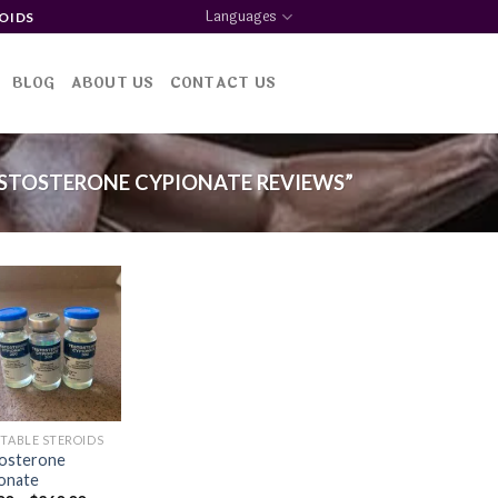
Languages
OIDS
BLOG
ABOUT US
CONTACT US
STOSTERONE CYPIONATE REVIEWS”
Add to
wishlist
CTABLE STEROIDS
osterone
onate