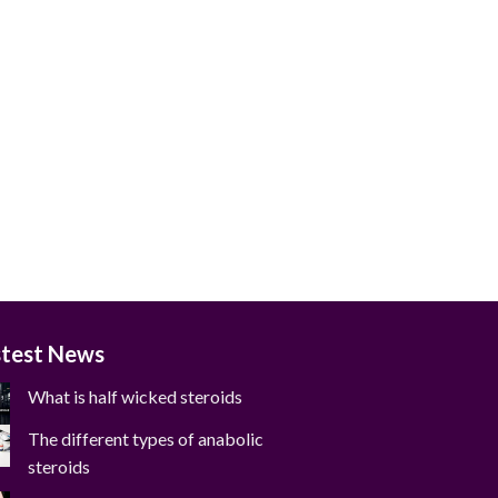
stest News
What is half wicked steroids
The different types of anabolic
steroids