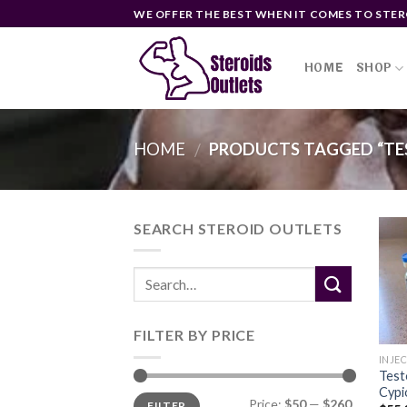
Skip
WE OFFER THE BEST WHEN IT COMES TO STER
to
content
HOME
SHOP
HOME
PRODUCTS TAGGED “TE
/
SEARCH STEROID OUTLETS
FILTER BY PRICE
INJE
Test
Cypi
Min
Max
Price:
$50
—
$260
FILTER