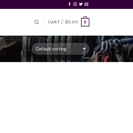
CART /
$
0.00
0