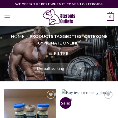
Skip
WE OFFER THE BEST WHEN IT COMES TO STEROIDS
to
content
0
HOME
PRODUCTS TAGGED “TESTOSTERONE
/
CYPIONATE ONLINE”
FILTER
Sale!
Add to
Add to
wishlist
wishlist