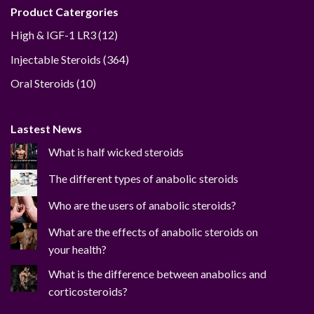
Product Catergories
12
High & IGF-1 LR3
12
products
364
Injectable Steroids
364
products
10
Oral Steroids
10
products
Lastest News
What is half wicked steroids
The different types of anabolic steroids
Who are the users of anabolic steroids?
What are the effects of anabolic steroids on
your health?
What is the difference between anabolics and
corticosteroids?