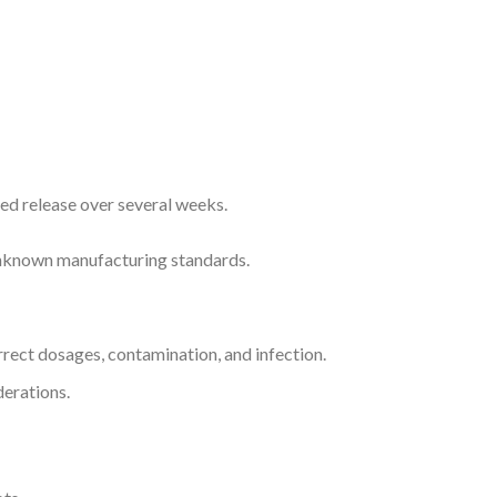
ned release over several weeks.
 unknown manufacturing standards.
orrect dosages, contamination, and infection.
erations.