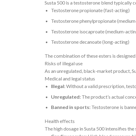
Susta 500 is a testosterone blend typically c
Testosterone propionate (fast-acting)
Testosterone phenylpropionate (medium
Testosterone isocaproate (medium-actin
Testosterone decanoate (long-acting)
The combination of these esters is designed 
Risks of illegal use
As an unregulated, black-market product, Su
Medical and legal status
Illegal:
Without a valid prescription, testo
Unregulated:
The product’s actual concen
Banned in sports:
Testosterone is bann
Health effects
The high dosage in Susta 500 intensifies the