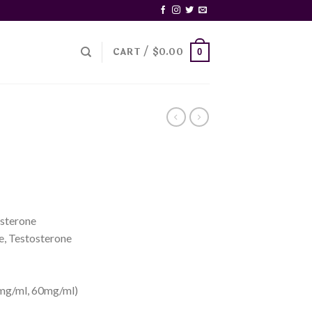
CART /
$
0.00
0
sterone
e, Testosterone
mg/ml, 60mg/ml)