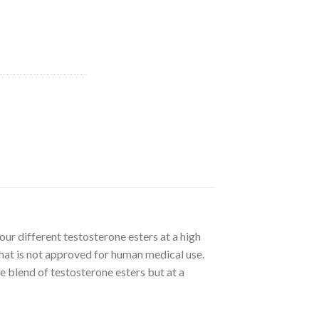
ur different testosterone esters at a high
that is not approved for human medical use.
 blend of testosterone esters but at a