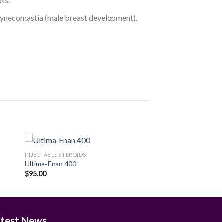
ts.
d gynecomastia (male breast development).
INJECTABLE STEROIDS
Ultima-Enan 400
$
95.00
 to
Add to
ist
wishlist
stest News