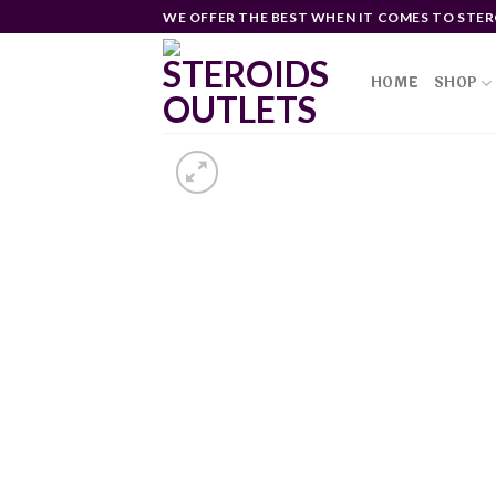
Skip
WE OFFER THE BEST WHEN IT COMES TO STER
to
content
HOME
SHOP
Ad
wi