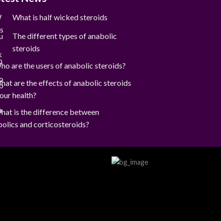
What is half wicked steroids
The different types of anabolic
steroids
ho are the users of anabolic steroids?
hat are the effects of anabolic steroids
our health?
hat is the difference between
olics and corticosteroids?