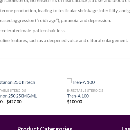
h cholesterol, increased risk of heart attack, stroke, and blood clo
terone production, leading to testicular shrinkage, infertility, an
ased aggression (“roid rage”), paranoia, and depression.
accelerated male-pattern hair loss.
uline features, such as a deepened voice and clitoral enlargement.
TABLE STEROIDS
INJECTABLE STEROIDS
anon 250 250MG/ML
Tren-A 100
Price
00
–
$
427.00
$
100.00
Add to
Add
range:
wishlist
wishl
$90.00
through
$427.00
Product Catergories
La