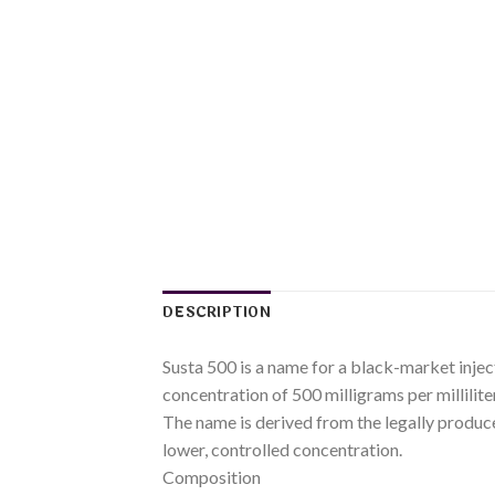
DESCRIPTION
Susta 500 is a name for a black-market injec
concentration of 500 milligrams per millilite
The name is derived from the legally produc
lower, controlled concentration.
Composition