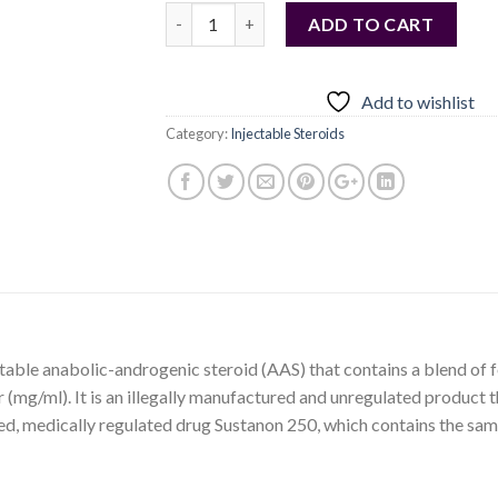
Quantity
ADD TO CART
Add to wishlist
Category:
Injectable Steroids
table anabolic-androgenic steroid (AAS) that contains a blend of fo
r (mg/ml). It is an illegally manufactured and unregulated product 
ed, medically regulated drug Sustanon 250, which contains the same