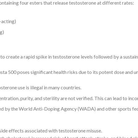
ontaining four esters that release testosterone at different rates:
-acting)
g)
to create a rapid spike in testosterone levels followed by a sustai
sta 500 poses significant health risks due to its potent dose and
sterone use is illegal in many countries.
tration, purity, and sterility are not verified. This can lead to inc
ed by the World Anti-Doping Agency (WADA) and other sports fed
 side effects associated with testosterone misuse.