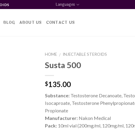
Languages
OIDS
BLOG
ABOUT US
CONTACT US
HOME
INJECTABLE STEROIDS
/
Susta 500
d to
135.00
$
shlist
Substance:
Testosterone Decanoate, Testo
Isocaproate, Testosterone Phenylpropionat
Propionate
Manufacturer:
Nakon Medical
Pack:
10ml vial (200mg/ml, 120mg/ml, 120