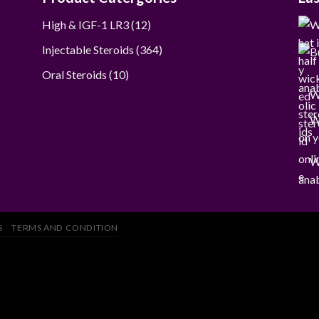
12
High & IGF-1 LR3
12
products
364
Injectable Steroids
364
products
10
Oral Steroids
10
products
W
W
on y
W
anab
S
TERMS AND CONDITION