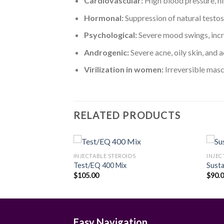
Cardiovascular:
High blood pressure, hig
Hormonal:
Suppression of natural testos
Psychological:
Severe mood swings, incre
Androgenic:
Severe acne, oily skin, and 
Virilization in women:
Irreversible masc
RELATED PRODUCTS
S
INJECTABLE STEROIDS
INJEC
G/ML
Test/EQ 400 Mix
Sust
Price
$
105.00
$
90.
Add to
Add to
range:
wishlist
wishlist
$189.00
through
$299.00
Easy Navigation