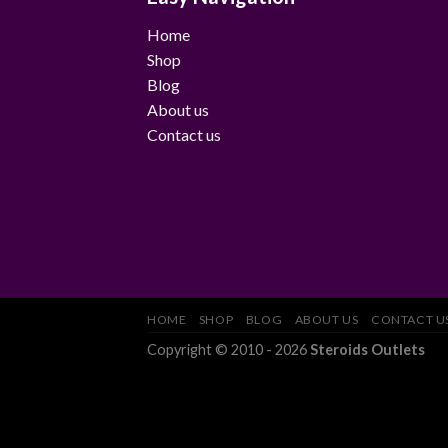
Home
Shop
Blog
About us
Contact us
HOME
SHOP
BLOG
ABOUT US
CONTACT U
Copyright © 2010 - 2026
Steroids Outlets