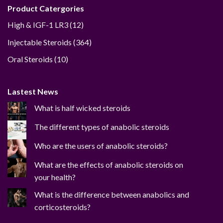
Product Catergories
12
High & IGF-1 LR3
12
products
364
Injectable Steroids
364
products
10
Oral Steroids
10
products
Lastest News
What is half wicked steroids
The different types of anabolic steroids
Who are the users of anabolic steroids?
What are the effects of anabolic steroids on
your health?
What is the difference between anabolics and
corticosteroids?