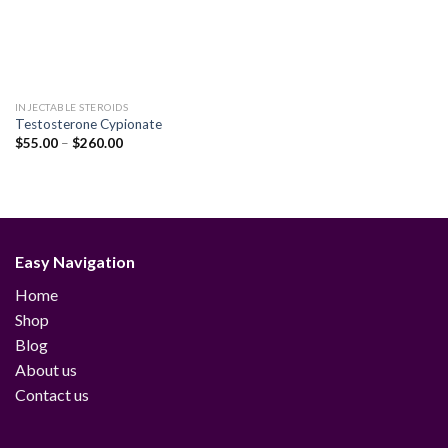
INJECTABLE STEROIDS
Testosterone Cypionate
Price
$
55.00
–
$
260.00
range:
$55.00
through
$260.00
Easy Navigation
Home
Shop
Blog
About us
Contact us