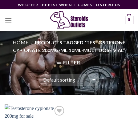
Skip
WE OFFER THE BEST WHEN IT COMES TO STEROIDS
to
content
0
HOME
PRODUCTS TAGGED “TESTOSTERONE
/
CYPIONATE 200MG/ML 10ML-MULTIDOSE VIAL”
FILTER
Add to
wishlist