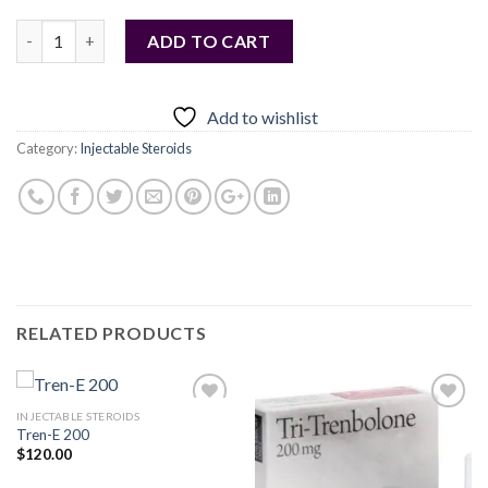
Quantity
ADD TO CART
Add to wishlist
Category:
Injectable Steroids
RELATED PRODUCTS
INJECTABLE STEROIDS
Tren-E 200
$
120.00
Add to
Add to
wishlist
wishlist