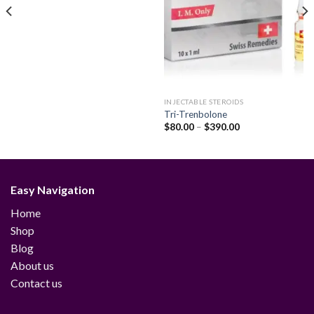
INJECTABLE STEROIDS
Tri-Trenbolone
Price
$
80.00
–
$
390.00
range:
$80.00
through
$390.00
Easy Navigation
Home
Shop
Blog
About us
Contact us