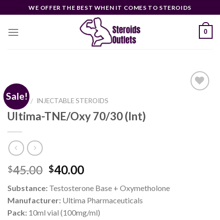
Skip
WE OFFER THE BEST WHEN IT COMES TO STEROIDS
to
content
0
Sale!
HOME
INJECTABLE STEROIDS
/
Ultima-TNE/Oxy 70/30 (Int)
Add to
wishlist
Original
Current
45.00
40.00
$
$
price
price
Substance:
Testosterone Base + Oxymetholone
was:
is:
Manufacturer:
Ultima Pharmaceuticals
$45.00.
$40.00.
Pack:
10ml vial (100mg/ml)