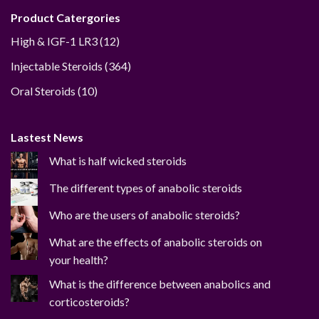
Product Catergories
12
High & IGF-1 LR3
12
products
364
Injectable Steroids
364
products
10
Oral Steroids
10
products
Lastest News
What is half wicked steroids
The different types of anabolic steroids
Who are the users of anabolic steroids?
What are the effects of anabolic steroids on
your health?
What is the difference between anabolics and
corticosteroids?