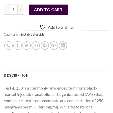
Quantity
ADD TO CART
Add to wishlist
Category:
Injectable Steroids
DESCRIPTION
Test-E 250 is a commonly referenced term for a black-
market injectable anabolic-androgenic steroid (AAS) that
contains testosterone enanthate at a concentration of 250
milligrams per milliliter (mg/ml). While testosterone