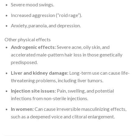
Severe mood swings.
Increased aggression (“roid rage”).
Anxiety, paranoia, and depression.
Other physical effects
Androgenic effects:
Severe acne, oily skin, and
accelerated male-pattern hair loss in those genetically
predisposed.
Liver and kidney damage:
Long-term use can cause life-
threatening problems, including liver tumors.
Injection site issues:
Pain, swelling, and potential
infections from non-sterile injections.
In women:
Can cause irreversible masculinizing effects,
such as a deepened voice and clitoral enlargement.