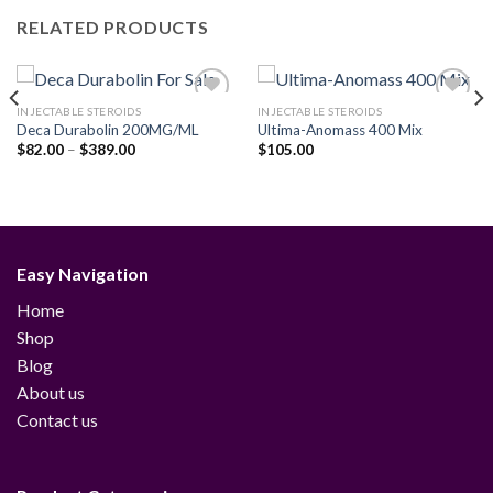
RELATED PRODUCTS
INJECTABLE STEROIDS
INJECTABLE STEROIDS
Deca Durabolin 200MG/ML
Ultima-Anomass 400 Mix
Price
$
82.00
–
$
389.00
$
105.00
Add to
Add to
range:
wishlist
wishlist
$82.00
through
$389.00
Easy Navigation
Home
Shop
Blog
About us
Contact us