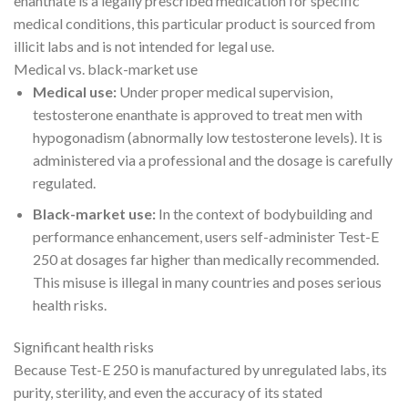
enanthate is a legally prescribed medication for specific
medical conditions, this particular product is sourced from
illicit labs and is not intended for legal use.
Medical vs. black-market use
Medical use:
Under proper medical supervision,
testosterone enanthate is approved to treat men with
hypogonadism (abnormally low testosterone levels). It is
administered via a professional and the dosage is carefully
regulated.
Black-market use:
In the context of bodybuilding and
performance enhancement, users self-administer Test-E
250 at dosages far higher than medically recommended.
This misuse is illegal in many countries and poses serious
health risks.
Significant health risks
Because Test-E 250 is manufactured by unregulated labs, its
purity, sterility, and even the accuracy of its stated