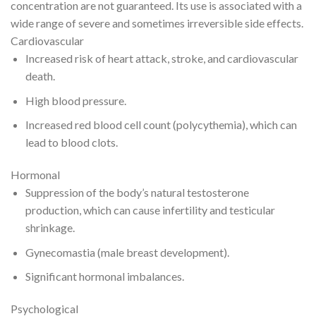
concentration are not guaranteed. Its use is associated with a
wide range of severe and sometimes irreversible side effects.
Cardiovascular
Increased risk of heart attack, stroke, and cardiovascular
death.
High blood pressure.
Increased red blood cell count (polycythemia), which can
lead to blood clots.
Hormonal
Suppression of the body’s natural testosterone
production, which can cause infertility and testicular
shrinkage.
Gynecomastia (male breast development).
Significant hormonal imbalances.
Psychological