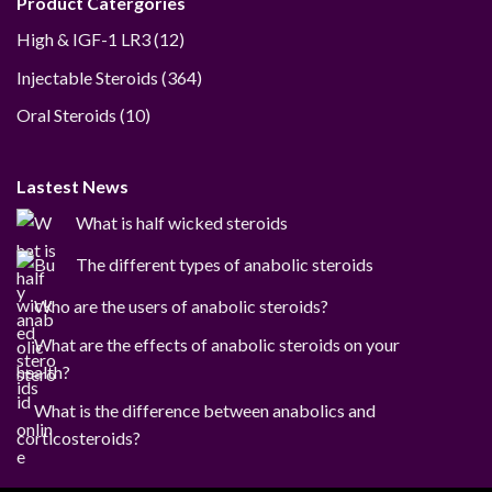
Product Catergories
12
High & IGF-1 LR3
12
products
364
Injectable Steroids
364
products
10
Oral Steroids
10
products
Lastest News
What is half wicked steroids
The different types of anabolic steroids
Who are the users of anabolic steroids?
What are the effects of anabolic steroids on your
health?
What is the difference between anabolics and
corticosteroids?