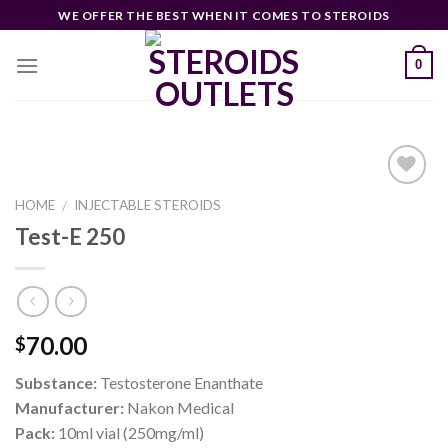
Skip
WE OFFER THE BEST WHEN IT COMES TO STEROIDS
to
content
0
HOME
INJECTABLE STEROIDS
/
Test-E 250
Add to
wishlist
70.00
$
Substance:
Testosterone Enanthate
Manufacturer:
Nakon Medical
Pack:
10ml vial (250mg/ml)