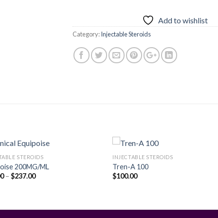
Add to wishlist
Category:
Injectable Steroids
TABLE STEROIDS
INJECTABLE STEROIDS
poise 200MG/ML
Tren-A 100
Price
00
–
$
237.00
$
100.00
Add to
Add
range:
wishlist
wishl
$50.00
through
$237.00