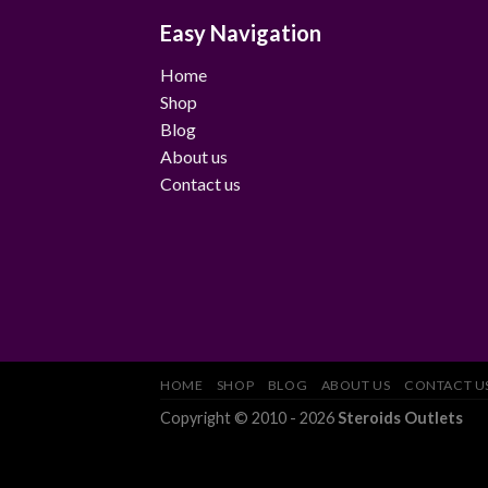
Easy Navigation
Home
Shop
Blog
About us
Contact us
HOME
SHOP
BLOG
ABOUT US
CONTACT U
Copyright © 2010 - 2026
Steroids Outlets