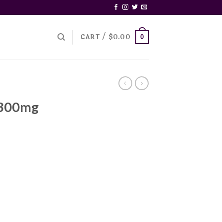
CART /
$
0.00
0
 300mg