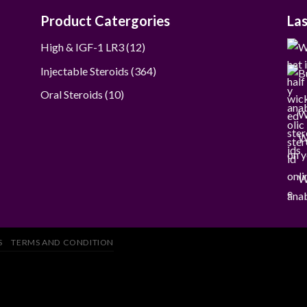
Product Catergories
La
12
High & IGF-1 LR3
12
products
364
Injectable Steroids
364
products
10
Oral Steroids
10
products
W
W
on y
W
anab
S
TERMS AND CONDITION