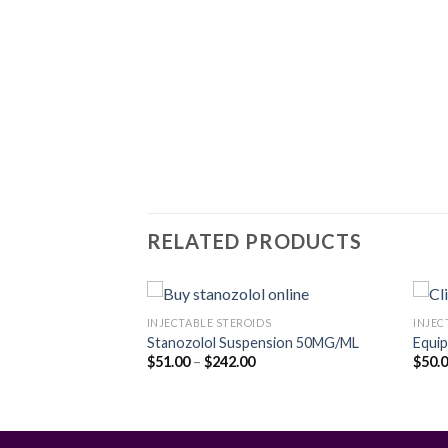
RELATED PRODUCTS
S
INJECTABLE STEROIDS
INJEC
Stanozolol Suspension 50MG/ML
Equi
rice
Price
$
51.00
–
$
242.00
$
50.
Add to
Add to
ange:
range:
wishlist
wishlist
90.00
$51.00
hrough
through
427.00
$242.00