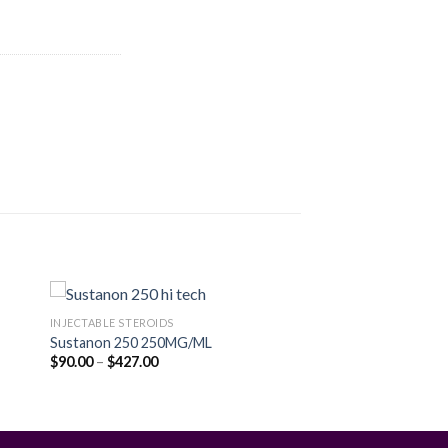
INJECTABLE STEROIDS
Sustanon 250 250MG/ML
Price
$
90.00
–
$
427.00
 to
Add to
range:
ist
wishlist
$90.00
through
$427.00