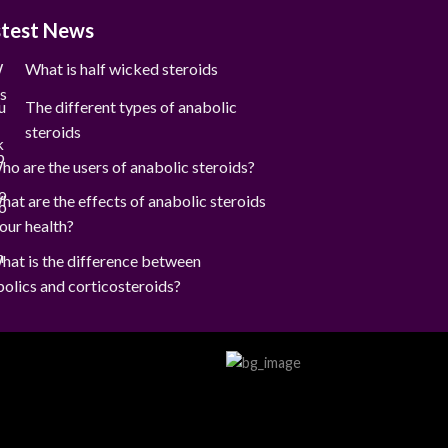
stest News
What is half wicked steroids
The different types of anabolic
steroids
ho are the users of anabolic steroids?
hat are the effects of anabolic steroids
our health?
hat is the difference between
olics and corticosteroids?