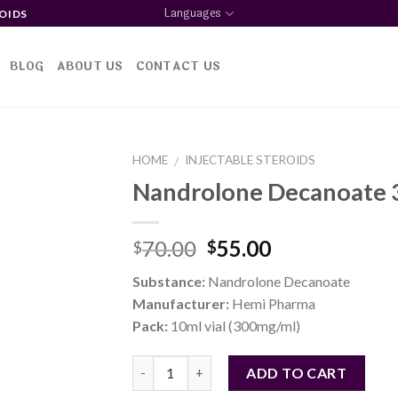
Languages
OIDS
BLOG
ABOUT US
CONTACT US
HOME
INJECTABLE STEROIDS
/
Nandrolone Decanoate
d to
Original
Current
70.00
55.00
$
$
shlist
price
price
Substance:
Nandrolone Decanoate
was:
is:
Manufacturer:
Hemi Pharma
$70.00.
$55.00.
Pack:
10ml vial (300mg/ml)
Quantity
ADD TO CART