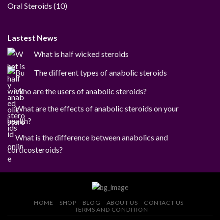
products
10
Oral Steroids
10
products
Lastest News
What is half wicked steroids
The different types of anabolic steroids
Who are the users of anabolic steroids?
What are the effects of anabolic steroids on your
health?
What is the difference between anabolics and
corticosteroids?
HOME
SHOP
BLOG
ABOUT US
CONTACT US
TERMS AND CONDITION