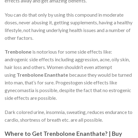
effects away and get amazing benefits.
You can do that only by using this compound in moderate
doses, never abusing it, getting supplements, having a healthy
lifestyle, not having underlying health issues and a number of
other factors.
Trenbolone
is notorious for some side effects like:
androgenic side effects including aggression, acne, oily skin,
hair loss and others. Women shouldn’t even attempt
using
Trenbolone Enanthate
because they would be turned
into man, that’s for sure. Progestogen side effects like
gynecomastia is possible, despite the fact that no estrogenic
side effects are possible.
Dark colored urine, insomnia, sweating, reduces endurance to
cardio, shortness of breath etc. are all possible.
Where to Get Trenbolone Enanthate? | Buy