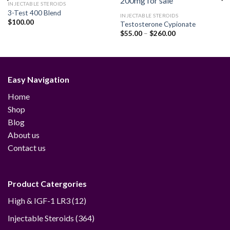
INJECTABLE STEROIDS
3-Test 400 Blend
INJECTABLE STEROIDS
$
100.00
Testosterone Cypionate
Add to
Add to
wishlist
wishlist
Price
$
55.00
–
$
260.00
range:
$55.00
through
$260.00
Easy Navigation
Home
Shop
Blog
About us
Contact us
Product Catergories
12
High & IGF-1 LR3
12
products
364
Injectable Steroids
364