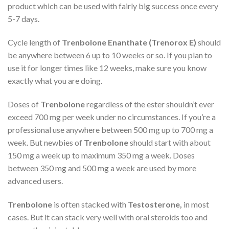
product which can be used with fairly big success once every
5-7 days.
Cycle length of
Trenbolone Enanthate (Trenorox E)
should
be anywhere between 6 up to 10 weeks or so. If you plan to
use it for longer times like 12 weeks, make sure you know
exactly what you are doing.
Doses of
Trenbolone
regardless of the ester shouldn’t ever
exceed 700 mg per week under no circumstances. If you’re a
professional use anywhere between 500 mg up to 700 mg a
week. But newbies of
Trenbolone
should start with about
150 mg a week up to maximum 350 mg a week. Doses
between 350 mg and 500 mg a week are used by more
advanced users.
Trenbolone
is often stacked with
Testosterone,
in most
cases. But it can stack very well with oral steroids too and