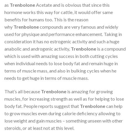
as
Trenbolone
Acetate and is obvious that since this
hormone works this way for cattle, it would offer same
benefits for humans too. This is the reason
why
Trenbolone
compounds are very famous and widely
used for physique and performance enhancement. Taking in
consideration it has no estrogenic activity and such a huge
anabolic and androgenic activity,
Trenbolone
is a compound
which is used with amazing success in both cutting cycles
when individual needs to lose body fat and remain huge in
terms of muscle mass, and also in bulking cycles when he
needs to get huge in terms of muscle mass.
That’s all because
Trenbolone
is amazing for growing
muscles, for increasing strength as well as for helping to lose
body fat. People reports suggest that
Trenbolone
can help
to grow muscles even during calorie deficiency allowing to
lose weight and gain muscles – something unseen with other
steroids, or at least not at this level.