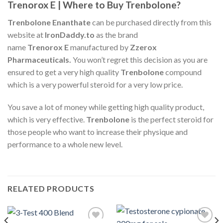
Trenorox E | Where to Buy Trenbolone?
Trenbolone Enanthate
can be purchased directly from this
website at
IronDaddy.to
as the brand
name
Trenorox
E
manufactured by
Zzerox
Pharmaceuticals.
You won’t regret this decision as you are
ensured to get a very high quality
Trenbolone
compound
which is a very powerful steroid for a very low price.
You save a lot of money while getting high quality product,
which is very effective.
Trenbolone
is the perfect steroid for
those people who want to increase their physique and
performance to a whole new level.
RELATED PRODUCTS