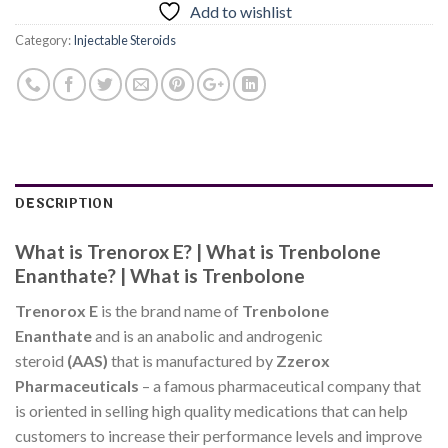
Add to wishlist
Category:
Injectable Steroids
DESCRIPTION
What is Trenorox E? | What is Trenbolone
Enanthate? | What is Trenbolone
Trenorox E
is the brand name of
Trenbolone
Enanthate
and is an anabolic and androgenic
steroid
(AAS)
that is manufactured by
Zzerox
Pharmaceuticals
– a famous pharmaceutical company that
is oriented in selling high quality medications that can help
customers to increase their performance levels and improve