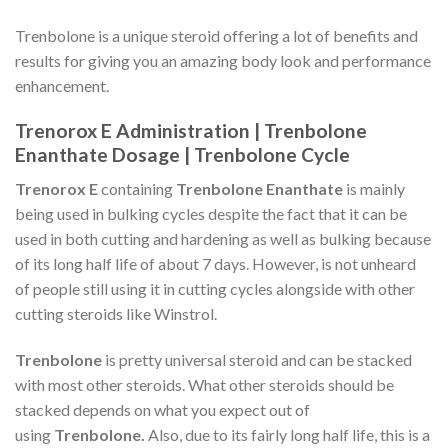
Trenbolone is a unique steroid offering a lot of benefits and
results for giving you an amazing body look and performance
enhancement.
Trenorox E Administration | Trenbolone
Enanthate Dosage | Trenbolone Cycle
Trenorox E
containing
Trenbolone Enanthate
is mainly
being used in bulking cycles despite the fact that it can be
used in both cutting and hardening as well as bulking because
of its long half life of about 7 days. However, is not unheard
of people still using it in cutting cycles alongside with other
cutting steroids like Winstrol.
Trenbolone
is pretty universal steroid and can be stacked
with most other steroids. What other steroids should be
stacked depends on what you expect out of
using
Trenbolone.
Also, due to its fairly long half life, this is a