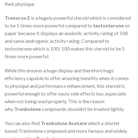
their physique.
Trenorox E
is a hugely powerful steroid which is considered
to be 5 times more powerful compared to
testosterone
on
paper because it displays an anabolic activity rating of 500
and same androgenic activity rating. Compared to
testosterone which is 100/ 100 makes this steroid to be 5
times more powerful.
While this ensures a huge display and therefore huge
efficiency capable to offer amazing benefits when it comes
to physique and performance enhancement, this steroid is
powerful enough to offer nasty side effects too, especially
when not being used properly. This is the reason
why
Trenbolone
compounds shouldn’t be treated lightly.
You can also find
Trenbolone Acetate
which a shorter
based Trenbolone compound and more famous and widely