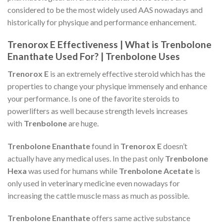
considered to be the most widely used AAS nowadays and
historically for physique and performance enhancement.
Trenorox E Effectiveness | What is Trenbolone
Enanthate Used For? | Trenbolone Uses
Trenorox E
is an extremely effective steroid which has the
properties to change your physique immensely and enhance
your performance. Is one of the favorite steroids to
powerlifters as well because strength levels increases
with
Trenbolone
are huge.
Trenbolone Enanthate
found in
Trenorox E
doesn’t
actually have any medical uses. In the past only
Trenbolone
Hexa
was used for humans while
Trenbolone Acetate
is
only used in veterinary medicine even nowadays for
increasing the cattle muscle mass as much as possible.
Trenbolone Enanthate
offers same active substance