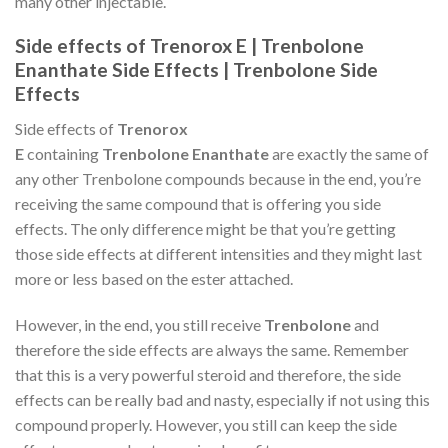
many other injectable.
Side effects of Trenorox E | Trenbolone
Enanthate Side Effects | Trenbolone Side
Effects
Side effects of
Trenorox
E
containing
Trenbolone Enanthate
are exactly the same of
any other Trenbolone compounds because in the end, you’re
receiving the same compound that is offering you side
effects. The only difference might be that you’re getting
those side effects at different intensities and they might last
more or less based on the ester attached.
However, in the end, you still receive
Trenbolone
and
therefore the side effects are always the same. Remember
that this is a very powerful steroid and therefore, the side
effects can be really bad and nasty, especially if not using this
compound properly. However, you still can keep the side