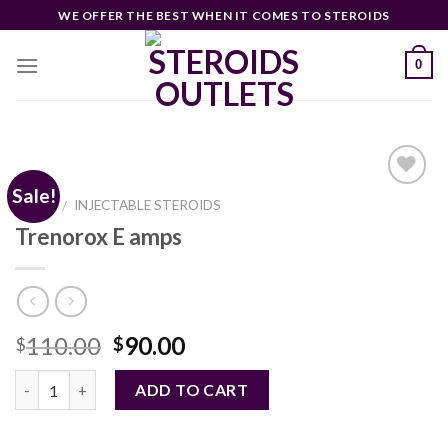
Skip
WE OFFER THE BEST WHEN IT COMES TO STEROIDS
to
content
0
Sale!
HOME
INJECTABLE STEROIDS
/
Trenorox E amps
Add to
wishlist
Original
Current
110.00
90.00
$
$
price
price
Quantity
was:
is:
ADD TO CART
$110.00.
$90.00.