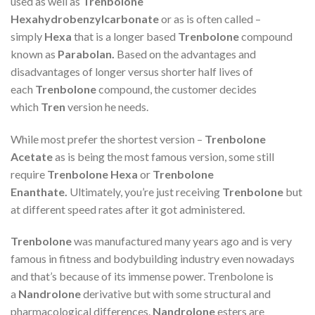
used as well as
Trenbolone
Hexahydrobenzylcarbonate
or as is often called –
simply
Hexa
that is a longer based
Trenbolone
compound
known as
Parabolan.
Based on the advantages and
disadvantages of longer versus shorter half lives of
each
Trenbolone
compound, the customer decides
which
Tren
version he needs.
While most prefer the shortest version –
Trenbolone
Acetate
as is being the most famous version, some still
require
Trenbolone Hexa
or
Trenbolone
Enanthate.
Ultimately, you’re just receiving
Trenbolone
but
at different speed rates after it got administered.
Trenbolone
was manufactured many years ago and is very
famous in fitness and bodybuilding industry even nowadays
and that’s because of its immense power. Trenbolone is
a
Nandrolone
derivative but with some structural and
pharmacological differences.
Nandrolone
esters are