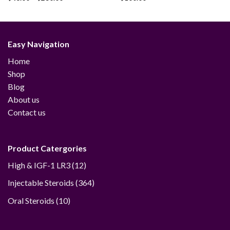
Add to
Add to
range:
wishlist
wishlist
$48.00
through
$230.00
Easy Navigation
Home
Shop
Blog
About us
Contact us
Product Catergories
12
High & IGF-1 LR3
12
products
364
Injectable Steroids
364
products
10
Oral Steroids
10
products