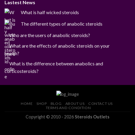
Lastest News
What is half wicked steroids
The different types of anabolic steroids
Who are the users of anabolic steroids?
What are the effects of anabolic steroids on your
health?
What is the difference between anabolics and
corticosteroids?
HOME
SHOP
BLOG
ABOUT US
CONTACT US
TERMS AND CONDITION
Copyright © 2010 - 2026
Steroids Outlets