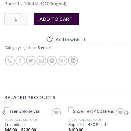
Pack:
1 x 10ml vial (100mg/ml)
Quantity
ADD TO CART
Add to wishlist
Category:
Injectable Steroids
RELATED PRODUCTS
INJECTABLE STEROIDS
INJECTABLE STEROIDS
Trenbolone
SuperTest 450 Blend
Price
$
48.00
–
$
230.00
$
100.00