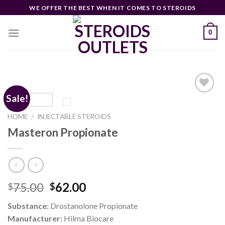
Skip
WE OFFER THE BEST WHEN IT COMES TO STEROIDS
to
content
0
Sale!
HOME
INJECTABLE STEROIDS
/
Add to
wishlist
Masteron Propionate
Original
Current
75.00
62.00
$
$
price
price
Substance:
Drostanolone Propionate
was:
is:
Manufacturer:
Hilma Biocare
$75.00.
$62.00.