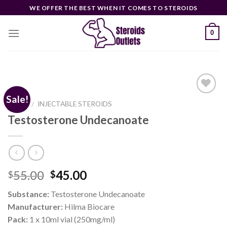
Skip
WE OFFER THE BEST WHEN IT COMES TO STEROIDS
to
content
0
Sale!
HOME
INJECTABLE STEROIDS
/
Testosterone Undecanoate
Add to
wishlist
Original
Current
55.00
45.00
$
$
price
price
Substance:
Testosterone Undecanoate
was:
is:
Manufacturer:
Hilma Biocare
$55.00.
$45.00.
Pack:
1 x 10ml vial (250mg/ml)