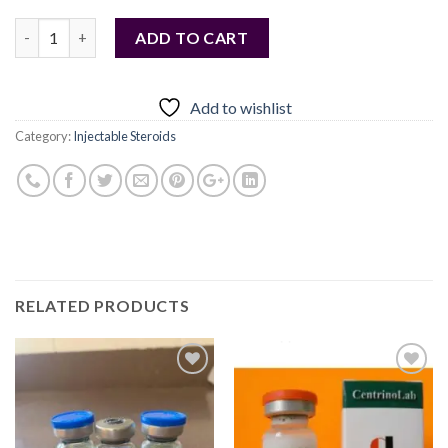
Quantity
ADD TO CART
Add to wishlist
Category:
Injectable Steroids
RELATED PRODUCTS
Add to
Add to
wishlist
wishlist