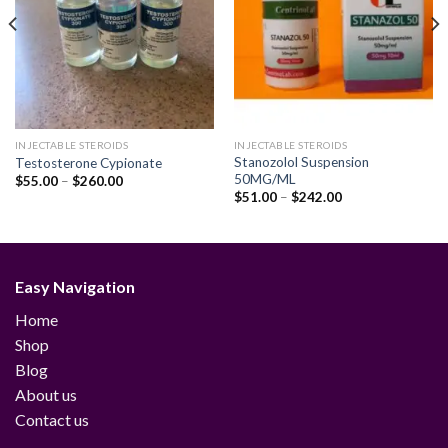
INJECTABLE STEROIDS
INJECTABLE STEROIDS
Stanozolol Suspension
Testosterone Cypionate
50MG/ML
Price
$
55.00
–
$
260.00
range:
Price
$
51.00
–
$
242.00
$55.00
range:
through
$51.00
$260.00
through
$242.00
Easy Navigation
Home
Shop
Blog
About us
Contact us