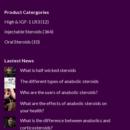
Product Catergories
12
High & IGF-1 LR3
12
products
364
Injectable Steroids
364
products
10
Oral Steroids
10
products
Lastest News
What is half wicked steroids
The different types of anabolic steroids
Who are the users of anabolic steroids?
What are the effects of anabolic steroids on
your health?
What is the difference between anabolics and
corticosteroids?