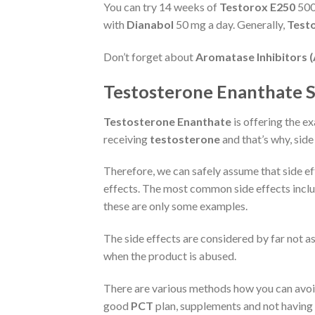
You can try 14 weeks of
Testorox E250
500
with
Dianabol
50 mg a day. Generally,
Test
Don’t forget about
Aromatase Inhibitors (
Testosterone Enanthate Si
Testosterone Enanthate
is offering the e
receiving
testosterone
and that’s why, side
Therefore, we can safely assume that side e
effects. The most common side effects includ
these are only some examples.
The side effects are considered by far not a
when the product is abused.
There are various methods how you can avoid 
good
PCT
plan, supplements and not having a