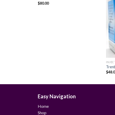
$
80.00
Add to
Add to
wishlist
wishlist
INJEC
Tren
$
48.
Easy Navigation
Home
Shop