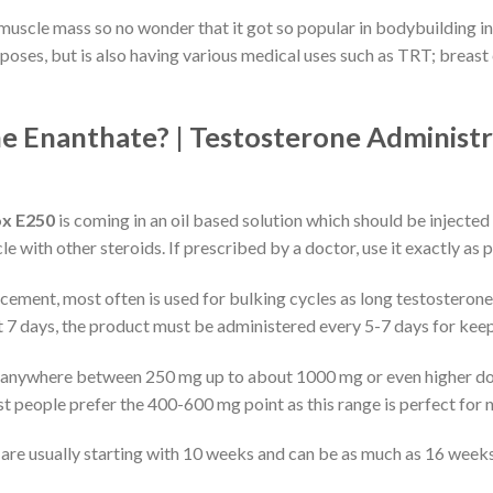
muscle mass so no wonder that it got so popular in bodybuilding indu
ses, but is also having various medical uses such as TRT; breast
e Enanthate? | Testosterone Administr
ox E250
is coming in an oil based solution which should be injected
e with other steroids. If prescribed by a doctor, use it exactly as 
ement, most often is used for bulking cycles as long testosterone 
out 7 days, the product must be administered every 5-7 days for keep
 anywhere between 250 mg up to about 1000 mg or even higher do
people prefer the 400-600 mg point as this range is perfect for ne
are usually starting with 10 weeks and can be as much as 16 weeks