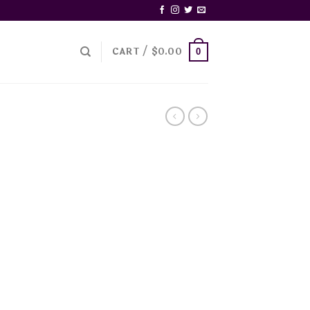
CART /
$
0.00
0