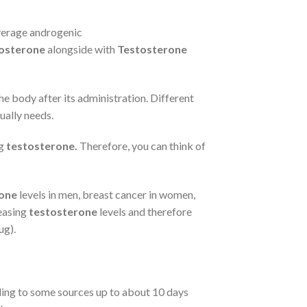
average androgenic
osterone
alongside with
Testosterone
the body after its administration. Different
ually needs.
ng
testosterone.
Therefore, you can think of
one
levels in men, breast cancer in women,
reasing
testosterone
levels and therefore
ug).
rding to some sources up to about 10 days