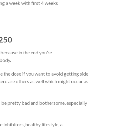
g a week with first 4 weeks
E250
ecause in the end you’re
 body.
 the dose if you want to avoid getting side
here are others as well which might occur as
an be pretty bad and bothersome, especially
nhibitors, healthy lifestyle, a