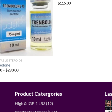
$
115.00
Add to
Add
wishlist
wishl
TABLE STEROIDS
bolone
Price
00
–
$
230.00
range:
$48.00
through
$230.00
Product Catergories
La
12
High & IGF-1 LR3
12
products
364
Injectable Steroids
364