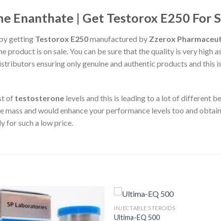
e Enanthate | Get Testorox E250 For S
by getting
Testorox E250
manufactured by
Zzerox Pharmaceut
he product is on sale. You can be sure that the quality is very high a
distributors ensuring only genuine and authentic products and this
st of
testosterone
levels and this is leading to a lot of different
 mass and would enhance your performance levels too and obtain 
y for such a low price.
INJECTABLE STEROIDS
Ultima-EQ 500