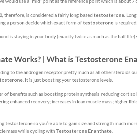
we would use a “mid” point as the reference point which is about 7 
0,
therefore, is considered a fairly long based
testosterone.
Long 
ng a person decide which exact form of
testosterone
is required
nd is staying in your body (exactly twice as much as the half life)
.
te Works? | What is Testosterone Ena
ding to the androgen receptor pretty much as all other steroids ou
tosterone.
It is just boosting your testosterone levels.
 of benefits such as boosting protein synthesis, reducing cortisol 
fering enhanced recovery; increases in lean muscle mass; higher lib
ing testosterone so you’re able to gain size and strength much more
cle mass while cycling with
Testosterone Enanthate.