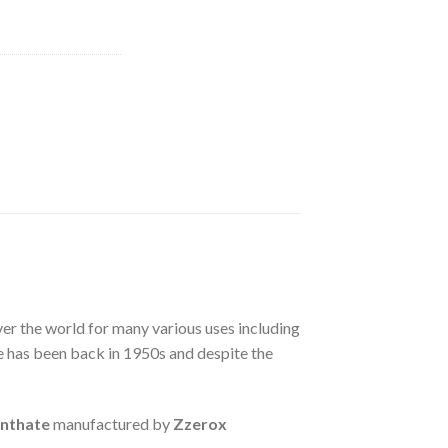
ver the world for many various uses including
e has been back in 1950s and despite the
anthate
manufactured by
Zzerox