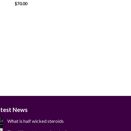
$
70.00
 to
Add to
ist
wishlist
stest News
What is half wicked steroids