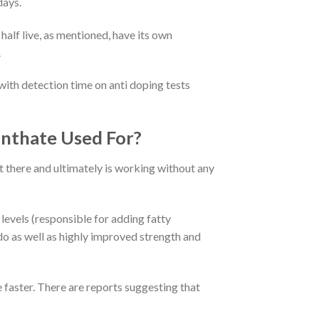
days.
half live, as mentioned, have its own
.
 with detection time on anti doping tests
nthate Used For?
t there and ultimately is working without any
levels (responsible for adding fatty
ido as well as highly improved strength and
 faster. There are reports suggesting that