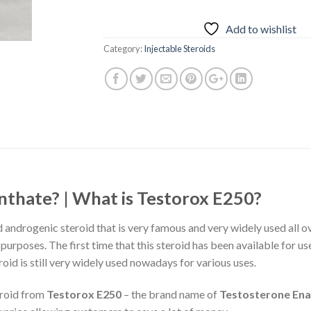
Add to wishlist
Category:
Injectable Steroids
nthate? | What is Testorox E250?
d androgenic steroid that is very famous and very widely used all o
rposes. The first time that this steroid has been available for us
roid is still very widely used nowadays for various uses.
eroid from
Testorox E250
– the brand name of
Testosterone En