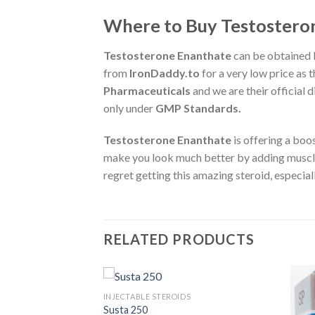
Where to Buy Testosteron
Testosterone Enanthate
can be obtained 
from
IronDaddy.to
for a very low price as t
Pharmaceuticals
and we are their official 
only under
GMP Standards.
Testosterone Enanthate
is offering a boo
make you look much better by adding muscle
regret getting this amazing steroid, especiall
RELATED PRODUCTS
S
INJECTABLE STEROIDS
Susta 250