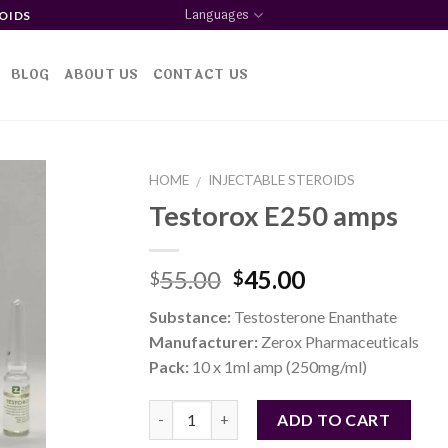
Languages
OIDS
BLOG
ABOUT US
CONTACT US
HOME
INJECTABLE STEROIDS
/
Testorox E250 amps
d to
Original
Current
55.00
45.00
$
$
shlist
price
price
Substance:
Testosterone Enanthate
was:
is:
Manufacturer:
Zerox Pharmaceuticals
$55.00.
$45.00.
Pack:
10 x 1ml amp (250mg/ml)
Quantity
ADD TO CART