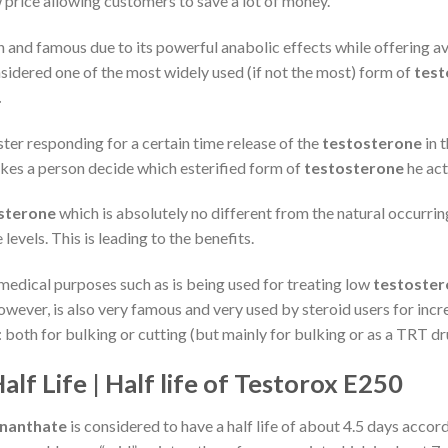
 price allowing customers to save a lot of money.
n and famous due to its powerful anabolic effects while offering 
sidered one of the most widely used (if not the most) form of
test
.
ster responding for a certain time release of the
testosterone
in 
akes a person decide which esterified form of
testosterone
he act
sterone
which is absolutely no different from the natural occurri
 levels. This is leading to the benefits.
f medical purposes such as is being used for treating low
testoster
wever, is also very famous and very used by steroid users for inc
oth for bulking or cutting (but mainly for bulking or as a TRT dr
f Life | Half life of Testorox E250
Enanthate
is considered to have a half life of about 4.5 days acco