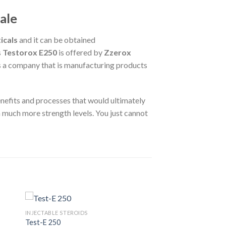
ale
icals
and it can be obtained
s
Testorox E250
is offered by
Zzerox
 is a company that is manufacturing products
 benefits and processes that would ultimately
much more strength levels. You just cannot
INJECTABLE STEROIDS
Test-E 250