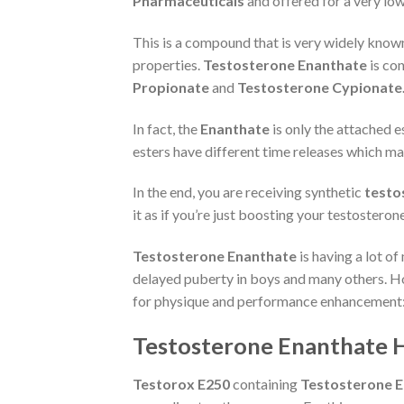
Pharmaceuticals
and offered for a very low
This is a compound that is very widely know
properties.
Testosterone Enanthate
is con
Propionate
and
Testosterone Cypionate
In fact, the
Enanthate
is only the attached e
esters have different time releases which m
In the end, you are receiving synthetic
testo
it as if you’re just boosting your testosterone
Testosterone Enanthate
is having a lot o
delayed puberty in boys and many others. Ho
for physique and performance enhancement: b
Testosterone Enanthate Hal
Testorox E250
containing
Testosterone 