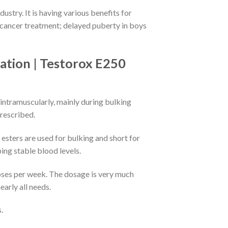
stry. It is having various benefits for
 cancer treatment; delayed puberty in boys
ation | Testorox E250
 intramuscularly, mainly during bulking
prescribed.
esters are used for bulking and short for
ing stable blood levels.
ses per week. The dosage is very much
arly all needs.
.