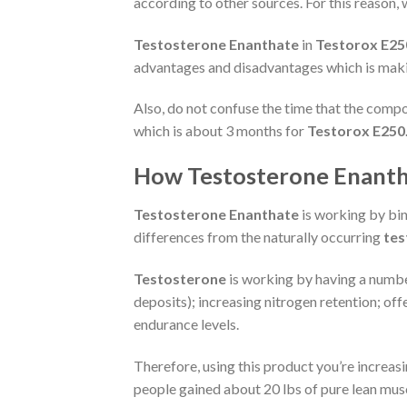
according to other sources. For this reason, 
Testosterone Enanthate
in
Testorox E25
advantages and disadvantages which is maki
Also, do not confuse the time that the compou
which is about 3 months for
Testorox E250
How Testosterone Enantha
Testosterone Enanthate
is working by bin
differences from the naturally occurring
tes
Testosterone
is working by having a number
deposits); increasing nitrogen retention; of
endurance levels.
Therefore, using this product you’re increas
people gained about 20 lbs of pure lean mus