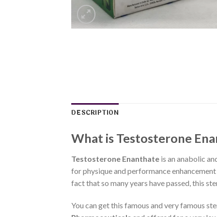
DESCRIPTION
What is Testosterone Ena
Testosterone Enanthate
is an anabolic an
for physique and performance enhancement pu
fact that so many years have passed, this ste
You can get this famous and very famous st