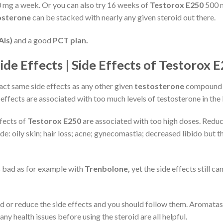
 mg a week. Or you can also try 16 weeks of
Testorox E250
500 m
osterone
can be stacked with nearly any given steroid out there.
AIs)
and a good
PCT plan.
de Effects | Side Effects of Testorox 
xact same side effects as any other given
testosterone
compound b
 effects are associated with too much levels of testosterone in the
ffects of
Testorox E250
are associated with too high doses. Reduce
e: oily skin; hair loss; acne; gynecomastia; decreased libido but t
s bad as for example with
Trenbolone,
yet the side effects still c
or reduce the side effects and you should follow them. Aromatase I
ny health issues before using the steroid are all helpful.