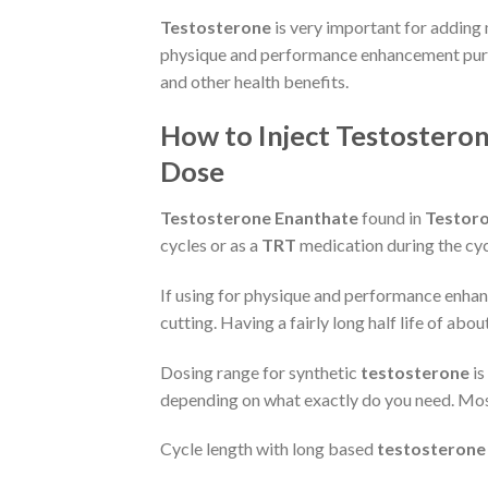
Testosterone
is very important for adding 
physique and performance enhancement purpo
and other health benefits.
How to Inject Testosteron
Dose
Testosterone Enanthate
found in
Testor
cycles or as a
TRT
medication during the cycl
If using for physique and performance enhanc
cutting. Having a fairly long half life of ab
Dosing range for synthetic
testosterone
is
depending on what exactly do you need. Most 
Cycle length with long based
testosterone