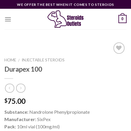
Skip
WE OFFER THE BEST WHEN IT COMES TO STEROIDS
to
content
0
HOME
INJECTABLE STEROIDS
/
Durapex 100
Add to
wishlist
75.00
$
Substance:
Nandrolone Phenylpropionate
Manufacturer:
SixPex
Pack:
10ml vial (100mg/ml)