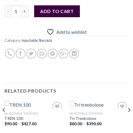
Quantity
ADD TO CART
Add to wishlist
Category:
Injectable Steroids
RELATED PRODUCTS
INJECTABLE STEROIDS
INJECTABLE STEROIDS
TREN 100
Tri-Trenbolone
Price
Price
$
90.00
–
$
427.00
$
80.00
–
$
390.00
Add to
Add to
range:
range:
wishlist
wishlist
$90.00
$80.00