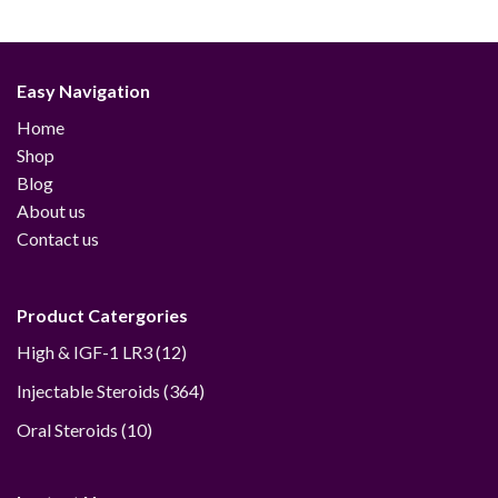
through
through
$427.00
$390.00
Easy Navigation
Home
Shop
Blog
About us
Contact us
Product Catergories
12
High & IGF-1 LR3
12
products
364
Injectable Steroids
364
products
10
Oral Steroids
10
products