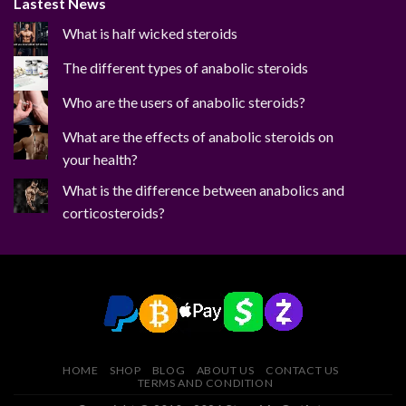
Lastest News
What is half wicked steroids
The different types of anabolic steroids
Who are the users of anabolic steroids?
What are the effects of anabolic steroids on
your health?
What is the difference between anabolics and
corticosteroids?
HOME
SHOP
BLOG
ABOUT US
CONTACT US
TERMS AND CONDITION