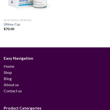
INJECTABLE STEROIDS
Ultima-Cyp
$
70.00
Easy Navigation
Home
Shop
Blog
About us
Contact us
Product Catergories