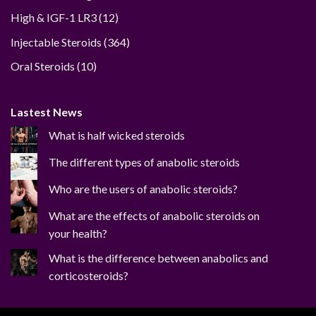
12
High & IGF-1 LR3
12
products
364
Injectable Steroids
364
products
10
Oral Steroids
10
products
Lastest News
What is half wicked steroids
The different types of anabolic steroids
Who are the users of anabolic steroids?
What are the effects of anabolic steroids on
your health?
What is the difference between anabolics and
corticosteroids?