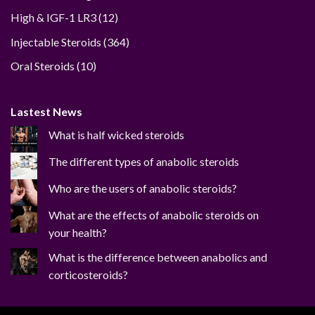
12
High & IGF-1 LR3
12
products
364
Injectable Steroids
364
products
10
Oral Steroids
10
products
Lastest News
What is half wicked steroids
The different types of anabolic steroids
Who are the users of anabolic steroids?
What are the effects of anabolic steroids on
your health?
What is the difference between anabolics and
corticosteroids?