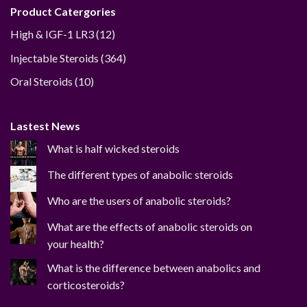
Product Catergories
12
High & IGF-1 LR3
12
products
364
Injectable Steroids
364
products
10
Oral Steroids
10
products
Lastest News
What is half wicked steroids
The different types of anabolic steroids
Who are the users of anabolic steroids?
What are the effects of anabolic steroids on
your health?
What is the difference between anabolics and
corticosteroids?