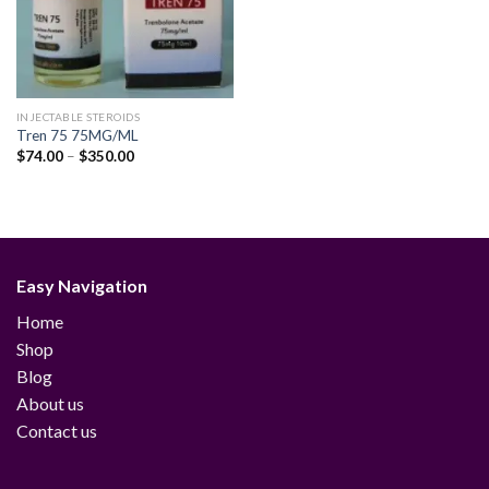
INJECTABLE STEROIDS
Tren 75 75MG/ML
Price
$
74.00
–
$
350.00
range:
$74.00
through
$350.00
Easy Navigation
Home
Shop
Blog
About us
Contact us