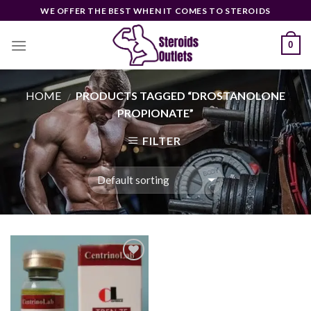
Skip
WE OFFER THE BEST WHEN IT COMES TO STEROIDS
to
content
0
HOME
PRODUCTS TAGGED “DROSTANOLONE
/
PROPIONATE”
FILTER
Add to
wishlist