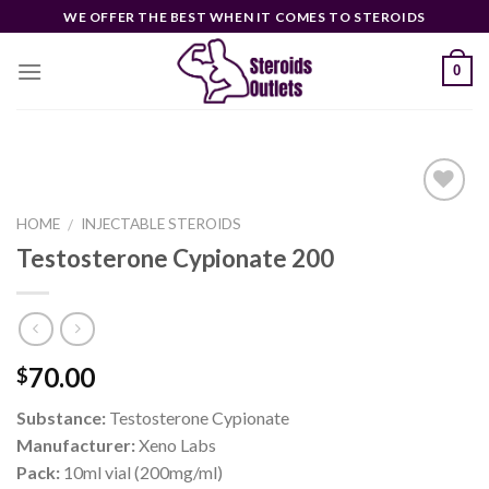
Skip
WE OFFER THE BEST WHEN IT COMES TO STEROIDS
to
content
0
HOME
INJECTABLE STEROIDS
/
Testosterone Cypionate 200
Add to
wishlist
70.00
$
Substance:
Testosterone Cypionate
Manufacturer:
Xeno Labs
Pack:
10ml vial (200mg/ml)