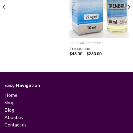
INJECTABLE STEROIDS
Trenbolone
Price
$
48.00
–
$
230.00
range:
$48.00
through
$230.00
Easy Navigation
Home
Shop
Blog
About us
Contact us