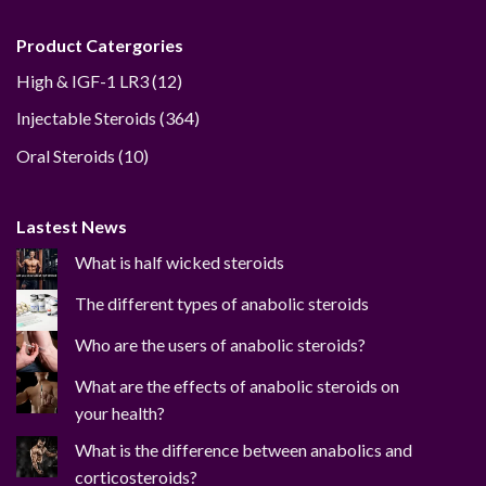
Product Catergories
12
High & IGF-1 LR3
12
products
364
Injectable Steroids
364
products
10
Oral Steroids
10
products
Lastest News
What is half wicked steroids
The different types of anabolic steroids
Who are the users of anabolic steroids?
What are the effects of anabolic steroids on
your health?
What is the difference between anabolics and
corticosteroids?