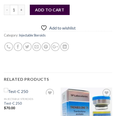
Quantity
ADD TO CART
Add to wishlist
Category:
Injectable Steroids
RELATED PRODUCTS
INJECTABLE STEROIDS
Test-C 250
$
70.00
Add to
Add to
wishlist
wishlist