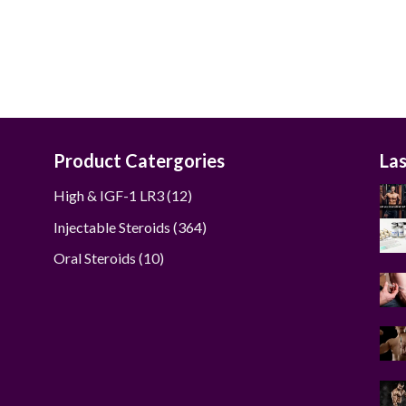
was:
is:
$285.00.
$270.00.
Product Catergories
La
12
High & IGF-1 LR3
12
products
364
Injectable Steroids
364
products
10
Oral Steroids
10
products