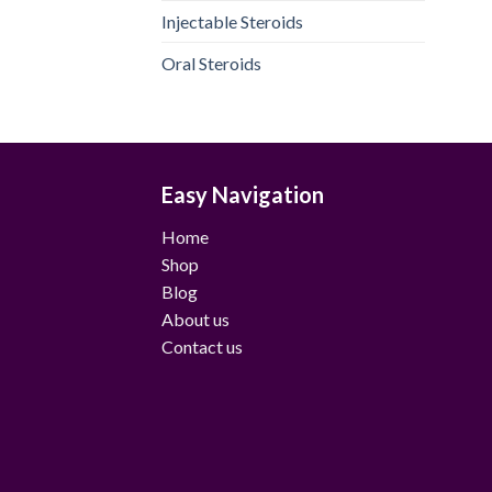
Injectable Steroids
Oral Steroids
Easy Navigation
Home
Shop
Blog
About us
Contact us