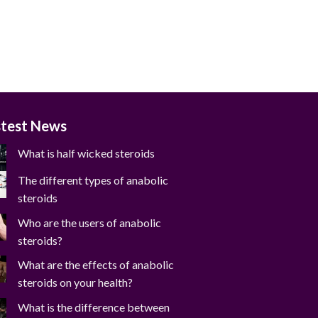
stest News
What is half wicked steroids
The different types of anabolic
steroids
Who are the users of anabolic
steroids?
What are the effects of anabolic
steroids on your health?
What is the difference between