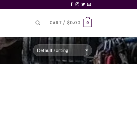
CART /
$
0.00
0