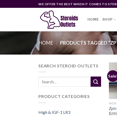
Skip
WE OFFER THE BEST WHEN IT COMES TO STER
to
content
HOME
SHOP
HOME
PRODUCTS TAGGED “ZPT
/
SEARCH STEROID OUTLETS
Sale
PRODUCT CATEGORIES
HIGH 
Zptr
High & IGF-1 LR3
$
285