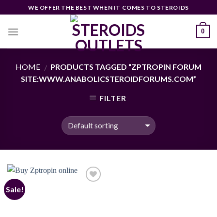
Skip
WE OFFER THE BEST WHEN IT COMES TO STEROIDS
to
content
0
HOME
PRODUCTS TAGGED “ZPTROPIN FORUM
/
SITE:WWW.ANABOLICSTEROIDFORUMS.COM”
FILTER
Sale!
Add to
wishlist