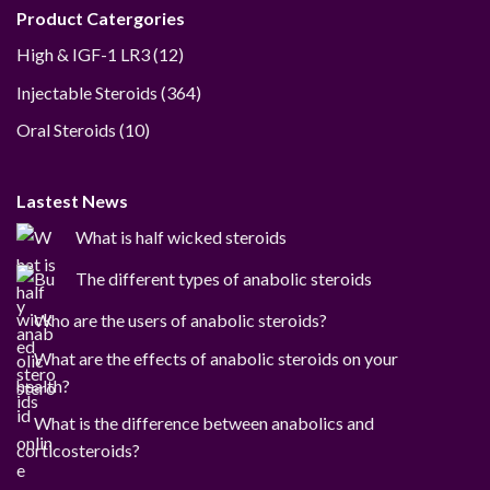
Product Catergories
12
High & IGF-1 LR3
12
products
364
Injectable Steroids
364
products
10
Oral Steroids
10
products
Lastest News
What is half wicked steroids
The different types of anabolic steroids
Who are the users of anabolic steroids?
What are the effects of anabolic steroids on your
health?
What is the difference between anabolics and
corticosteroids?