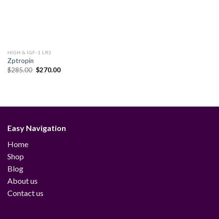
HIGH & IGF-1 LR3
Zptropin
Original
Current
$
285.00
$
270.00
price
price
was:
is:
$285.00.
$270.00.
Easy Navigation
Home
Shop
Blog
About us
Contact us