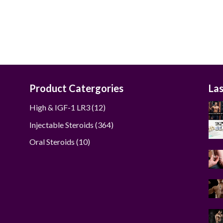
was:
is:
$285.00.
$270.00.
Product Catergories
La
12
High & IGF-1 LR3
12
products
364
Injectable Steroids
364
products
10
Oral Steroids
10
products