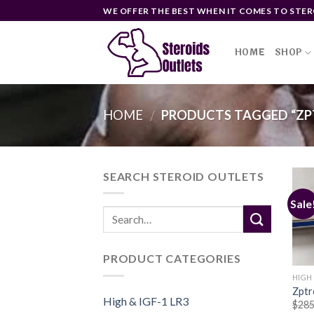
Skip
WE OFFER THE BEST WHEN IT COMES TO STER
to
content
HOME
SHOP
HOME
PRODUCTS TAGGED “ZPT
/
SEARCH STEROID OUTLETS
Sale
PRODUCT CATEGORIES
HIGH 
Zptr
High & IGF-1 LR3
$
285