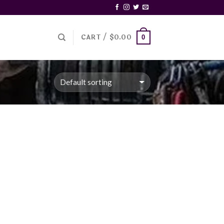
CART /
$
0.00
0