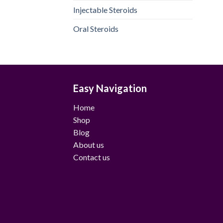
Injectable Steroids
Oral Steroids
Easy Navigation
Home
Shop
Blog
About us
Contact us