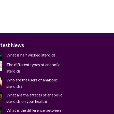
stest News
What is half wicked steroids
The different types of anabolic
steroids
Who are the users of anabolic
steroids?
What are the effects of anabolic
steroids on your health?
What is the difference between