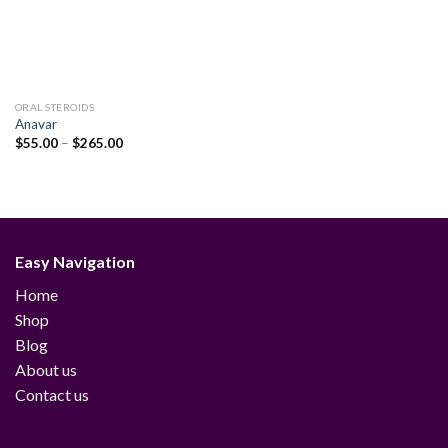
ORAL STEROIDS
Anavar
Price
$
55.00
–
$
265.00
range:
$55.00
through
$265.00
Easy Navigation
Home
Shop
Blog
About us
Contact us