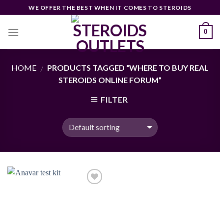
Skip
WE OFFER THE BEST WHEN IT COMES TO STEROIDS
to
content
0
HOME
PRODUCTS TAGGED “WHERE TO BUY REAL
/
STEROIDS ONLINE FORUM”
FILTER
Add to
wishlist