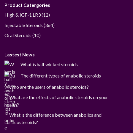
Product Catergories
12
High & IGF-1 LR3
12
products
364
Injectable Steroids
364
products
10
Oral Steroids
10
products
Lastest News
What is half wicked steroids
The different types of anabolic steroids
Who are the users of anabolic steroids?
What are the effects of anabolic steroids on your
health?
What is the difference between anabolics and
corticosteroids?