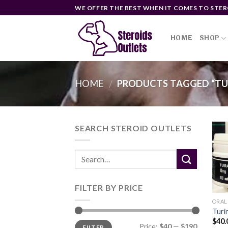
Skip
WE OFFER THE BEST WHEN IT COMES TO STER
to
content
HOME
SHOP
HOME
PRODUCTS TAGGED “TU
/
SEARCH STEROID OUTLETS
FILTER BY PRICE
ORAL
Turi
$
40.
Min
Max
Price:
$40
—
$190
FILTER