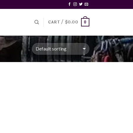
CART /
$
0.00
0