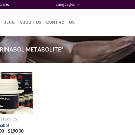
Languages
OIDS
BLOG
ABOUT US
CONTACT US
RINABOL METABOLITE”
Add to
wishlist
 STEROIDS
nabol
Price
00
–
$
190.00
range: