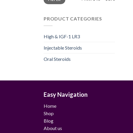
price
price
PRODUCT CATEGORIES
High & IGF-1 LR3
Injectable Steroids
Oral Steroids
Easy Navigation
Home
Shop
Blog
About us