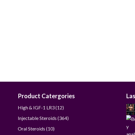
$40.00
through
$190.00
Product Catergories
La
12
High & IGF-1 LR3
12
products
364
Injectable Steroids
364
products
10
Oral Steroids
10