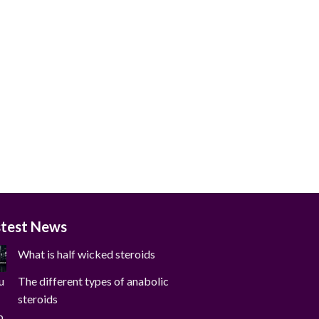
stest News
What is half wicked steroids
The different types of anabolic
steroids