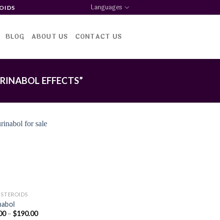
Languages
OIDS
BLOG
ABOUT US
CONTACT US
RINABOL EFFECTS”
Add to
wishlist
 STEROIDS
nabol
Price
00
–
$
190.00
range: