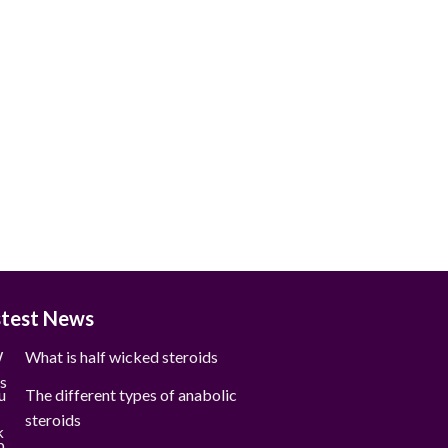
stest News
What is half wicked steroids
The different types of anabolic
steroids