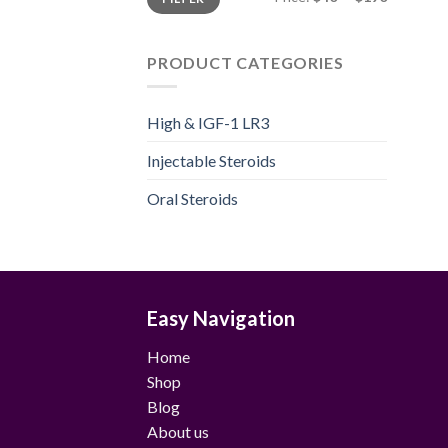
price
price
PRODUCT CATEGORIES
High & IGF-1 LR3
Injectable Steroids
Oral Steroids
Easy Navigation
Home
Shop
Blog
About us