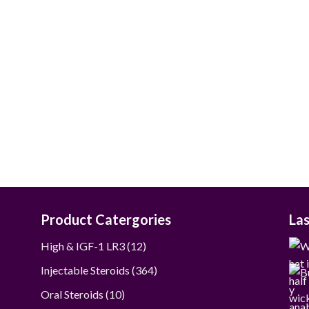
$40.00
through
$190.00
Product Catergories
La
12
High & IGF-1 LR3
12
products
364
Injectable Steroids
364
products
10
Oral Steroids
10