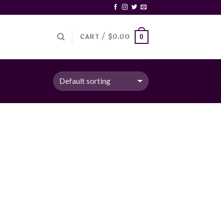
CART /
$
0.00
0