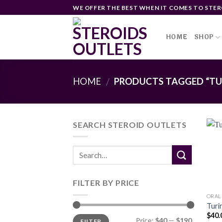
Skip
WE OFFER THE BEST WHEN IT COMES TO STER
to
content
HOME
SHOP
HOME
PRODUCTS TAGGED “TU
/
SEARCH STEROID OUTLETS
FILTER BY PRICE
ORAL
Turi
$
40.
Min
Max
Price:
$40
—
$190
FILTER