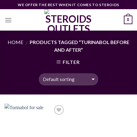
Skip
WE OFFER THE BEST WHEN IT COMES TO STEROIDS
to
content
0
HOME
PRODUCTS TAGGED “TURINABOL BEFORE
/
AND AFTER”
FILTER
Add to
wishlist