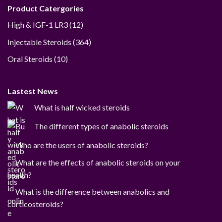
Product Catergories
12
High & IGF-1 LR3
12
products
364
Injectable Steroids
364
products
10
Oral Steroids
10
products
Lastest News
What is half wicked steroids
The different types of anabolic steroids
Who are the users of anabolic steroids?
What are the effects of anabolic steroids on your
health?
What is the difference between anabolics and
corticosteroids?