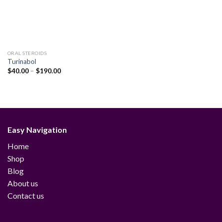
ORAL STEROIDS
Turinabol
Price
$
40.00
–
$
190.00
range:
$40.00
through
$190.00
Easy Navigation
Home
Shop
Blog
About us
Contact us