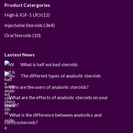
Product Catergories
12
High & IGF-1 LR3
12
products
364
Injectable Steroids
364
products
10
Oral Steroids
10
products
Lastest News
What is half wicked steroids
The different types of anabolic steroids
Who are the users of anabolic steroids?
What are the effects of anabolic steroids on your
health?
What is the difference between anabolics and
corticosteroids?