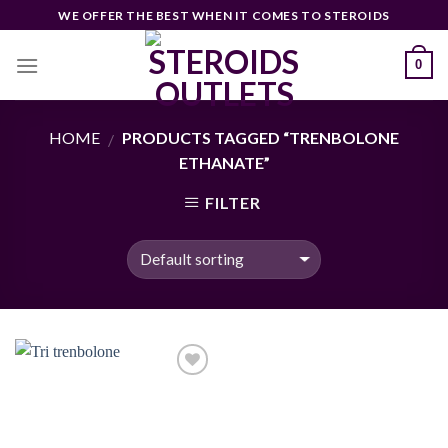
Skip
WE OFFER THE BEST WHEN IT COMES TO STEROIDS
to
content
0
HOME
PRODUCTS TAGGED “TRENBOLONE
/
ETHANATE”
FILTER
Add to
wishlist