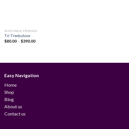
INJECTABLE STEROIDS
Tri-Trenbolone
Price
$
80.00
–
$
390.00
range:
$80.00
through
$390.00
Easy Navigation
Home
Shop
Blog
About us
Contact us