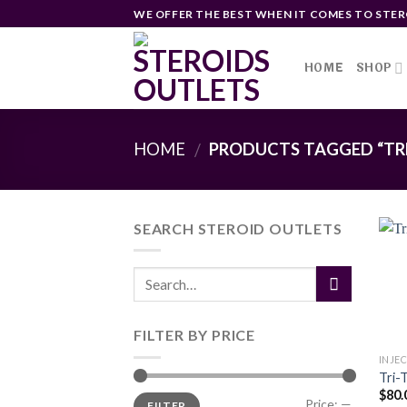
Skip
WE OFFER THE BEST WHEN IT COMES TO STER
to
content
HOME
SHOP
HOME
PRODUCTS TAGGED “TR
/
SEARCH STEROID OUTLETS
FILTER BY PRICE
INJE
Tri-
$
80.
Min
Max
Price:
—
FILTER