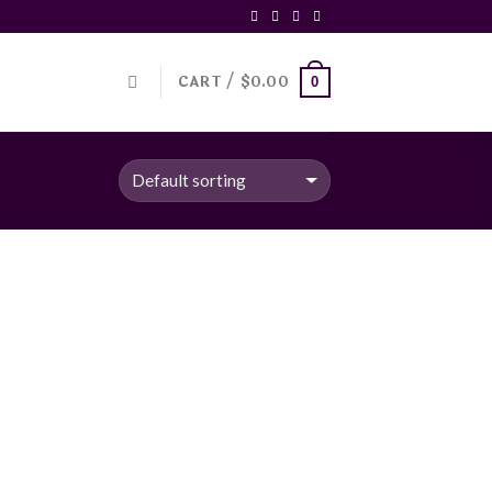
CART /
$
0.00
0