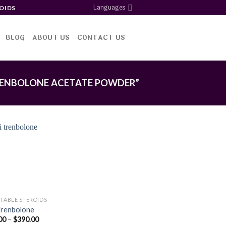
Languages
OIDS
BLOG
ABOUT US
CONTACT US
ENBOLONE ACETATE POWDER”
Add to
wishlist
CTABLE STEROIDS
Trenbolone
Price
00
–
$
390.00
range: