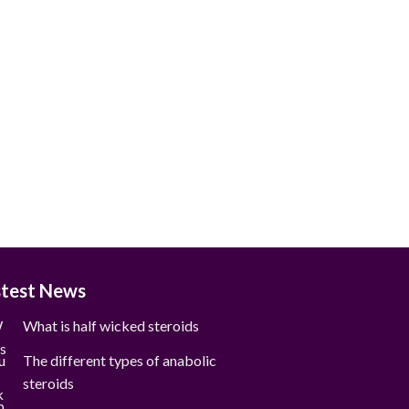
stest News
What is half wicked steroids
The different types of anabolic
steroids