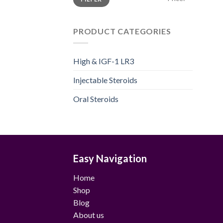
price
price
PRODUCT CATEGORIES
High & IGF-1 LR3
Injectable Steroids
Oral Steroids
Easy Navigation
Home
Shop
Blog
About us