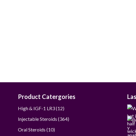
$80.00
through
$390.00
Product Catergories
La
12
High & IGF-1 LR3
12
products
364
Injectable Steroids
364
products
10
Oral Steroids
10