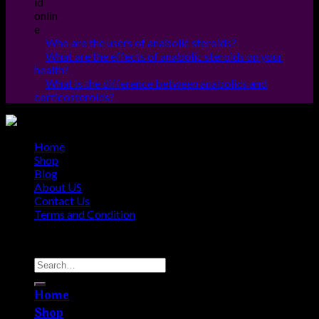
Who are the users of anabolic steroids?
What are the effects of anabolic steroids on your
health?
What is the difference between anabolics and
corticosteroids?
Home
Shop
Blog
About US
Contact Us
Terms and Condition
Copyright © 2010 - 2026
Steroids Outlets
Home
Shop