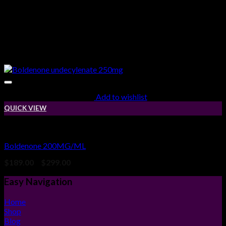
Add to wishlist
QUICK VIEW
Injectable Steroids
Boldenone 200MG/ML
Price
$
189.00
–
$
299.00
range:
$189.00
Easy Navigation
through
$299.00
Home
Shop
Blog