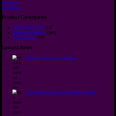
About us
Contact us
Product Catergories
12
High & IGF-1 LR3
12
products
364
Injectable Steroids
364
10
products
Oral Steroids
10
products
Lastest News
What is half wicked steroids
The different types of anabolic steroids