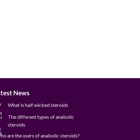
stest News
What is half wicked steroids
The different types of anabolic
steroids
ho are the users of anabolic steroids?