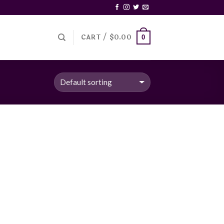
CART /
$
0.00
0