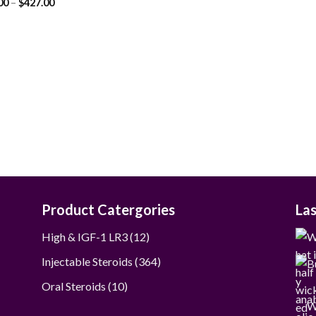
Price
00
–
$
427.00
range:
$90.00
through
$427.00
Product Catergories
La
12
High & IGF-1 LR3
12
products
364
Injectable Steroids
364
products
10
Oral Steroids
10
products
W