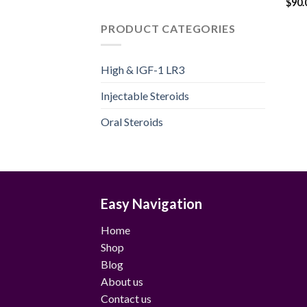
$
90.
PRODUCT CATEGORIES
High & IGF-1 LR3
Injectable Steroids
Oral Steroids
Easy Navigation
Home
Shop
Blog
About us
Contact us