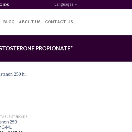
Languages
OIDS
BLOG
ABOUT US
CONTACT US
STOSTERONE PROPIONATE”
Add to
wishlist
CTABLE STEROIDS
anon 250
MG/ML