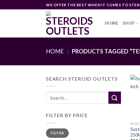
Skip
WE OFFER THE BEST WHEN IT COMES TO STER
to
content
HOME
SHOP
HOME
PRODUCTS TAGGED “TE
/
SEARCH STEROID OUTLETS
FILTER BY PRICE
INJE
Sust
Min
Max
FILTER
price
price
250