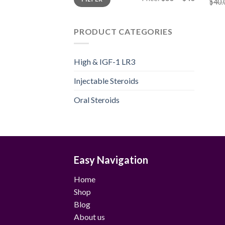
price
price
$
40.
PRODUCT CATEGORIES
High & IGF-1 LR3
Injectable Steroids
Oral Steroids
Easy Navigation
Home
Shop
Blog
About us