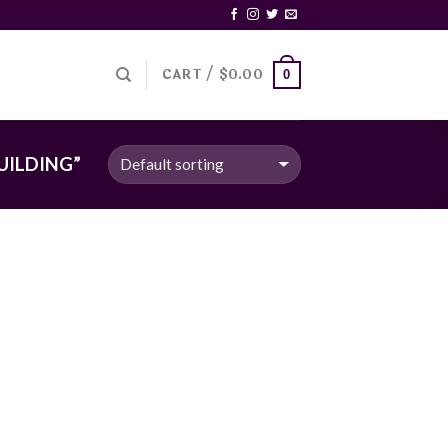
CART /
$
0.00
0
UILDING”