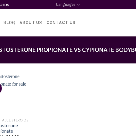
Languages
OIDS
BLOG
ABOUT US
CONTACT US
STOSTERONE PROPIONATE VS CYPIONATE BODYB
!
Add to
wishlist
CTABLE STEROIDS
osterone
ionate