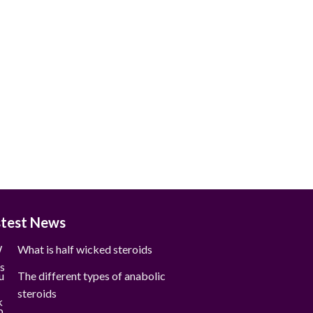
stest News
What is half wicked steroids
The different types of anabolic
steroids