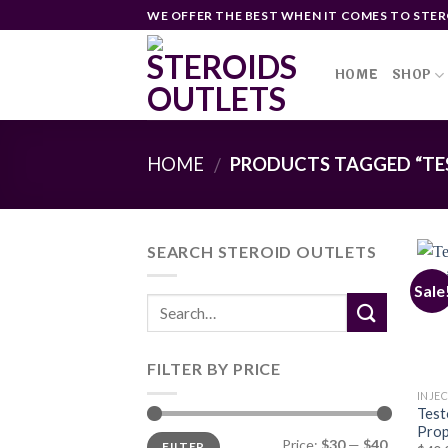
Skip
WE OFFER THE BEST WHEN IT COMES TO STER
to
content
HOME
SHOP
HOME
PRODUCTS TAGGED “TE
/
SEARCH STEROID OUTLETS
Sale
FILTER BY PRICE
INJE
Test
Prop
Min
Max
Price:
$30
—
$40
FILTER