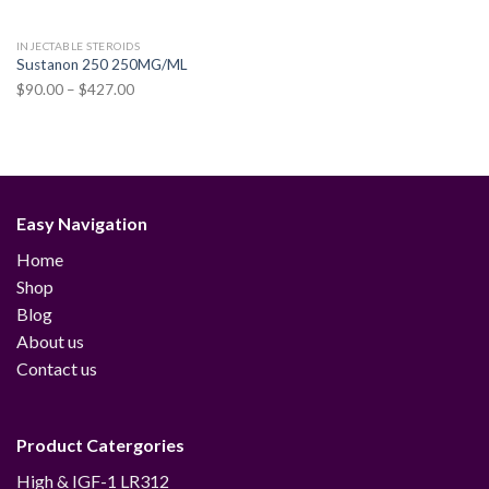
INJECTABLE STEROIDS
Sustanon 250 250MG/ML
Price
$
90.00
–
$
427.00
range:
$90.00
through
$427.00
Easy Navigation
Home
Shop
Blog
About us
Contact us
Product Catergories
12
High & IGF-1 LR3
12