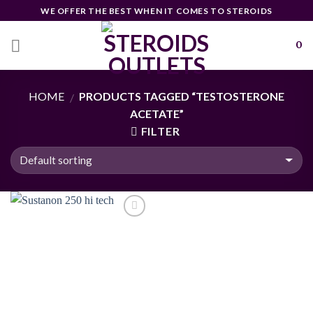
Skip
WE OFFER THE BEST WHEN IT COMES TO STEROIDS
to
content
0
HOME
PRODUCTS TAGGED “TESTOSTERONE
/
ACETATE”
FILTER
Add to
wishlist