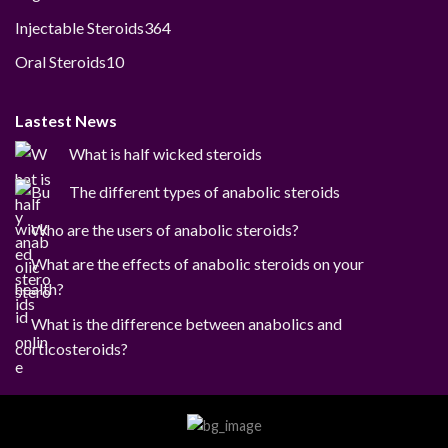
products
364
Injectable Steroids
364
products
10
Oral Steroids
10
products
Lastest News
What is half wicked steroids
The different types of anabolic steroids
Who are the users of anabolic steroids?
What are the effects of anabolic steroids on your
health?
What is the difference between anabolics and
corticosteroids?