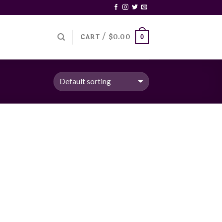
CART /
$
0.00
0