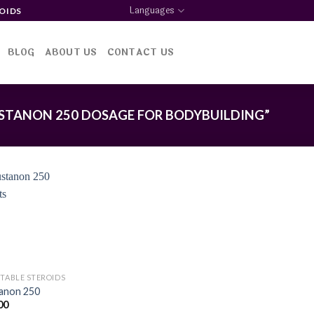
Languages
OIDS
BLOG
ABOUT US
CONTACT US
STANON 250 DOSAGE FOR BODYBUILDING”
Add to
wishlist
CTABLE STEROIDS
anon 250
00