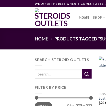
Skip
WE OFFER THE BEST WHEN IT COMES TO STER
to
content
HOME
SHOP
HOME
PRODUCTS TAGGED “SU
/
SEARCH STEROID OUTLETS
FILTER BY PRICE
INJE
Sust
$
24.
Min
Max
Price:
$20
—
$30
FILTER