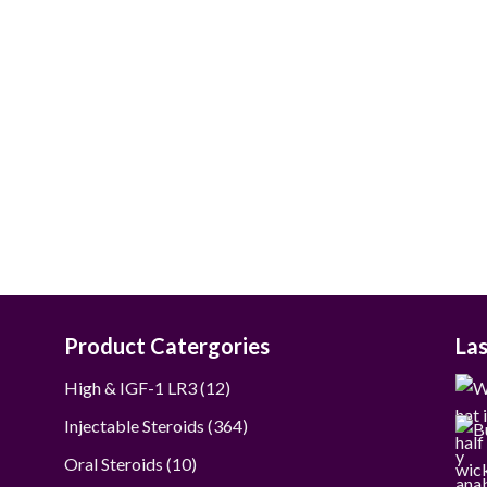
Product Catergories
La
12
High & IGF-1 LR3
12
products
364
Injectable Steroids
364
products
10
Oral Steroids
10