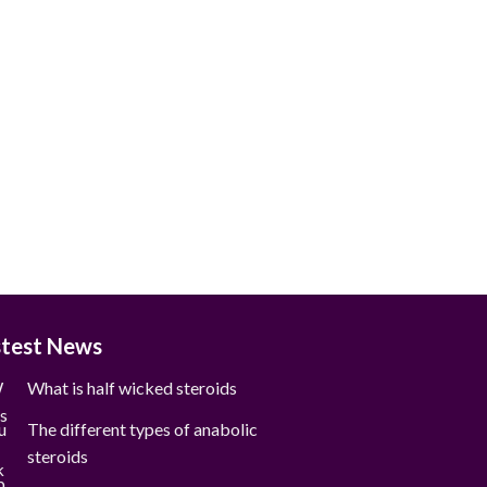
stest News
What is half wicked steroids
The different types of anabolic
steroids