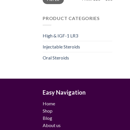
price
price
PRODUCT CATEGORIES
High & IGF-1 LR3
Injectable Steroids
Oral Steroids
Easy Navigation
Home
Shop
Blog
About us