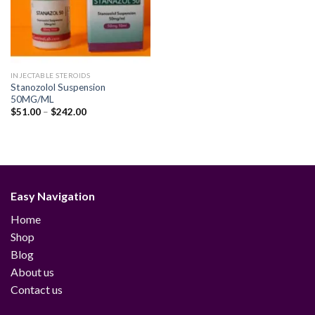
INJECTABLE STEROIDS
Stanozolol Suspension
50MG/ML
Price
$
51.00
–
$
242.00
range:
$51.00
through
$242.00
Easy Navigation
Home
Shop
Blog
About us
Contact us