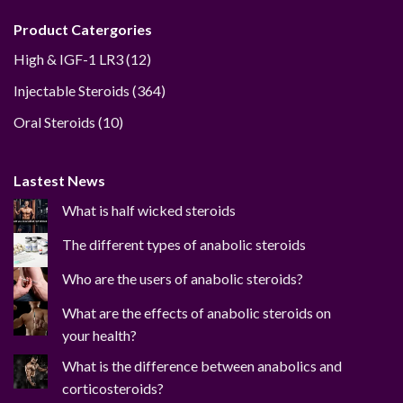
Product Catergories
12
High & IGF-1 LR3
12
products
364
Injectable Steroids
364
products
10
Oral Steroids
10
products
Lastest News
What is half wicked steroids
The different types of anabolic steroids
Who are the users of anabolic steroids?
What are the effects of anabolic steroids on
your health?
What is the difference between anabolics and
corticosteroids?