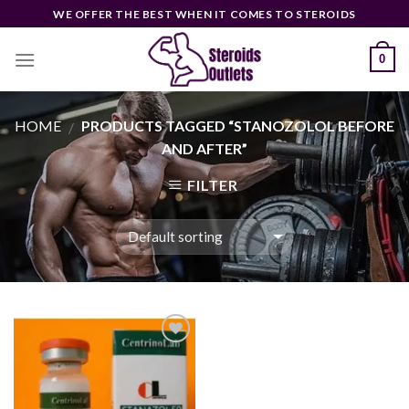
Skip
WE OFFER THE BEST WHEN IT COMES TO STEROIDS
to
content
0
HOME
PRODUCTS TAGGED “STANOZOLOL BEFORE
/
AND AFTER”
FILTER
Add to
wishlist