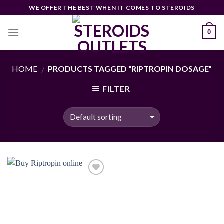
Skip
WE OFFER THE BEST WHEN IT COMES TO STEROIDS
to
content
0
HOME
PRODUCTS TAGGED “RIPTROPIN DOSAGE”
/
FILTER
Add to
wishlist