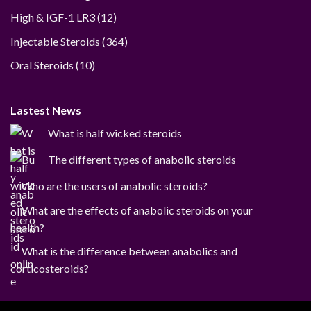
12
High & IGF-1 LR3
12
products
364
Injectable Steroids
364
products
10
Oral Steroids
10
products
Lastest News
What is half wicked steroids
The different types of anabolic steroids
Who are the users of anabolic steroids?
What are the effects of anabolic steroids on your
health?
What is the difference between anabolics and
corticosteroids?