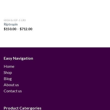
HIGH & IGF-1 LR3
Riptropin
Price
$
150.00
–
$
712.00
range:
$150.00
through
$712.00
Easy Navigation
Home
Shop
Blog
About us
Contact us
Product Catergories