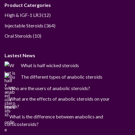
Product Catergories
12
High & IGF-1 LR3
12
products
364
Injectable Steroids
364
products
10
Oral Steroids
10
products
Lastest News
What is half wicked steroids
The different types of anabolic steroids
Who are the users of anabolic steroids?
What are the effects of anabolic steroids on your
health?
What is the difference between anabolics and
corticosteroids?