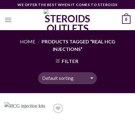
Skip
WE OFFER THE BEST WHEN IT COMES TO STEROIDS
to
content
0
HOME
PRODUCTS TAGGED “REAL HCG
/
INJECTIONS”
FILTER
Add to
wishlist