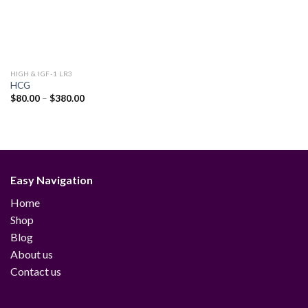
HIGH & IGF-1 LR3
HCG
Price
$
80.00
–
$
380.00
range:
$80.00
through
$380.00
Easy Navigation
Home
Shop
Blog
About us
Contact us