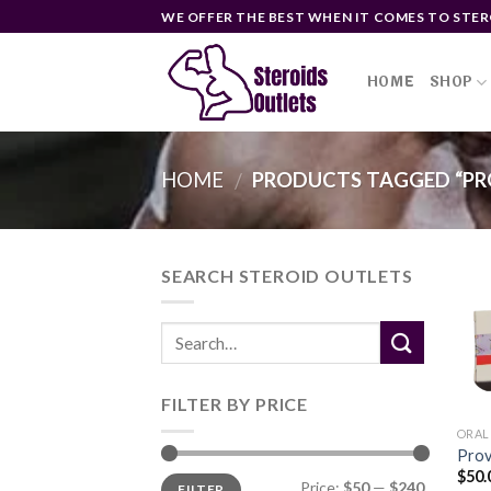
Skip
WE OFFER THE BEST WHEN IT COMES TO STER
to
content
HOME
SHOP
HOME
PRODUCTS TAGGED “PR
/
SEARCH STEROID OUTLETS
FILTER BY PRICE
ORAL
Prov
$
50.
Min
Max
Price:
$50
—
$240
FILTER