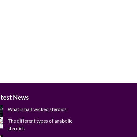
stest News
What is half wicked steroids
The different types of anabolic
steroids