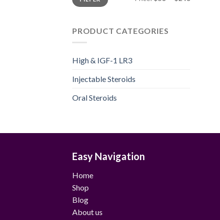
price
price
PRODUCT CATEGORIES
High & IGF-1 LR3
Injectable Steroids
Oral Steroids
Easy Navigation
Home
Shop
Blog
About us