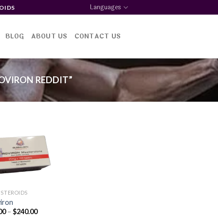
Languages
OIDS
BLOG
ABOUT US
CONTACT US
OVIRON REDDIT”
Add to
wishlist
 STEROIDS
iron
Price
00
–
$
240.00
range: