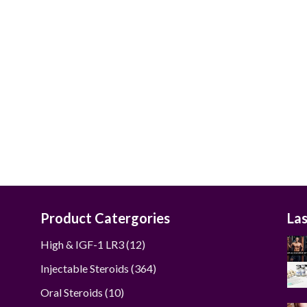
$50.00
through
$240.00
Product Catergories
La
12
High & IGF-1 LR3
12
products
364
Injectable Steroids
364
products
10
Oral Steroids
10