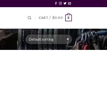
CART /
$
0.00
0