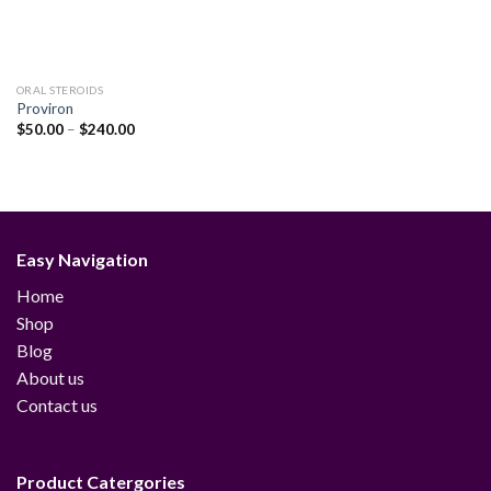
ORAL STEROIDS
Proviron
Price
$
50.00
–
$
240.00
range:
$50.00
through
$240.00
Easy Navigation
Home
Shop
Blog
About us
Contact us
Product Catergories