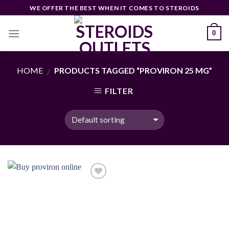
Skip
WE OFFER THE BEST WHEN IT COMES TO STEROIDS
to
content
0
HOME
PRODUCTS TAGGED “PROVIRON 25 MG”
/
FILTER
Add to
wishlist