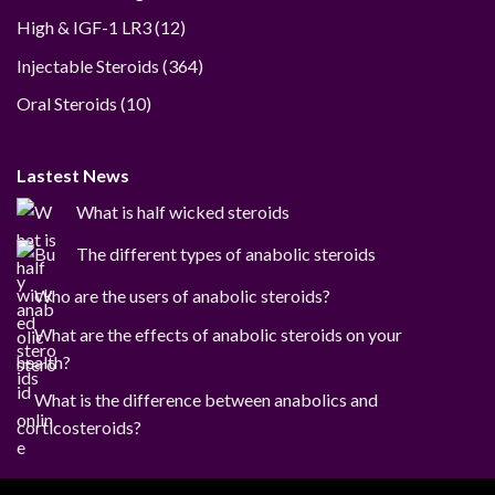
12
High & IGF-1 LR3
12
products
364
Injectable Steroids
364
products
10
Oral Steroids
10
products
Lastest News
What is half wicked steroids
The different types of anabolic steroids
Who are the users of anabolic steroids?
What are the effects of anabolic steroids on your
health?
What is the difference between anabolics and
corticosteroids?