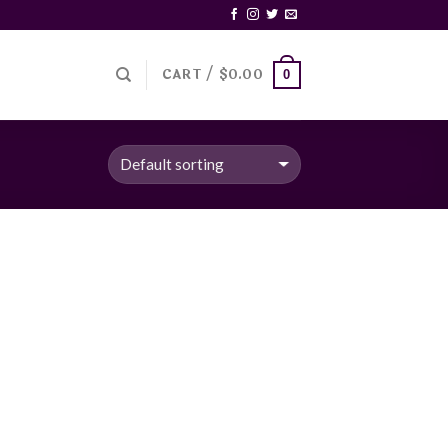
CART /
$
0.00
0