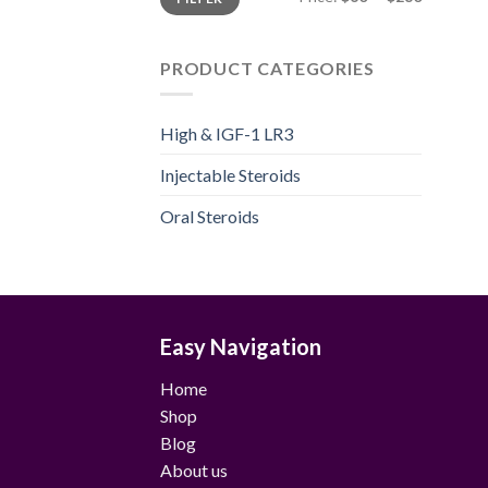
price
price
PRODUCT CATEGORIES
High & IGF-1 LR3
Injectable Steroids
Oral Steroids
Easy Navigation
Home
Shop
Blog
About us