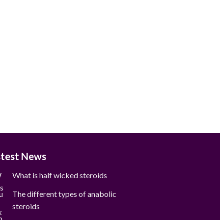
stest News
What is half wicked steroids
The different types of anabolic
steroids