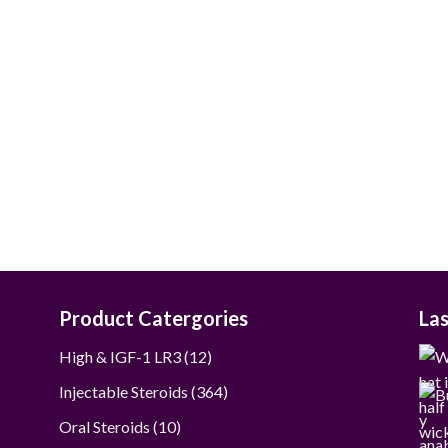
$60.00
through
$280.00
Product Catergories
La
12
High & IGF-1 LR3
12
products
364
Injectable Steroids
364
products
10
Oral Steroids
10