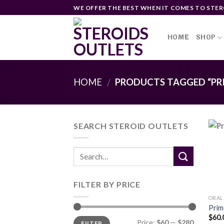
Skip
WE OFFER THE BEST WHEN IT COMES TO STER
to
content
HOME
SHOP
HOME
PRODUCTS TAGGED “PRI
/
SEARCH STEROID OUTLETS
FILTER BY PRICE
ORAL
Prim
$
60.
Min
Max
Price:
$60
—
$280
FILTER