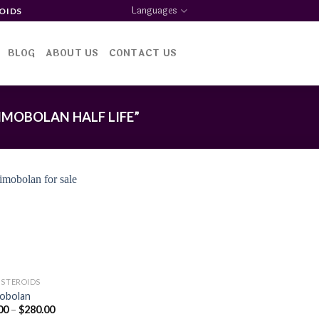
Languages
OIDS
BLOG
ABOUT US
CONTACT US
MOBOLAN HALF LIFE”
Add to
wishlist
 STEROIDS
obolan
Price
00
–
$
280.00
range: