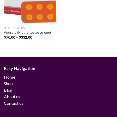
ORAL STEROIDS
Android (Methyltestosterone)
Price
$
70.00
–
$
332.00
range:
$70.00
through
$332.00
Easy Navigation
Home
Shop
Blog
About us
Contact us