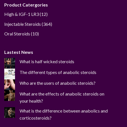
Product Catergories
12
High & IGF-1 LR3
12
products
364
Injectable Steroids
364
products
10
Oral Steroids
10
products
Lastest News
What is half wicked steroids
The different types of anabolic steroids
Who are the users of anabolic steroids?
What are the effects of anabolic steroids on
your health?
What is the difference between anabolics and
corticosteroids?