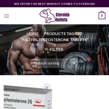
Skip
WE OFFER THE BEST WHEN IT COMES TO STEROIDS
to
content
0
HOME
PRODUCTS TAGGED
/
“METHYLTESTOSTERONE TABLETS”
FILTER
Add to
wishlist