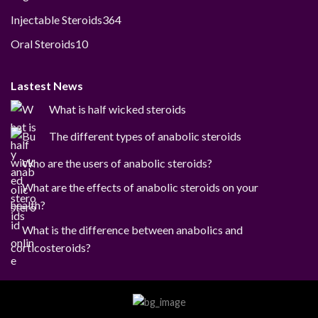
products
364
Injectable Steroids
364
products
10
Oral Steroids
10
products
Lastest News
What is half wicked steroids
The different types of anabolic steroids
Who are the users of anabolic steroids?
What are the effects of anabolic steroids on your
health?
What is the difference between anabolics and
corticosteroids?