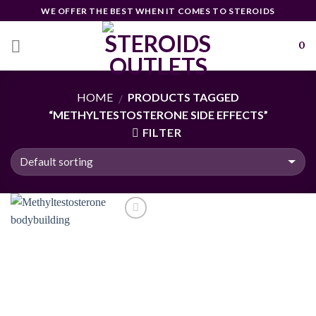
Skip
WE OFFER THE BEST WHEN IT COMES TO STEROIDS
to
content
0
HOME
PRODUCTS TAGGED
/
“METHYLTESTOSTERONE SIDE EFFECTS”
FILTER
Add to
wishlist