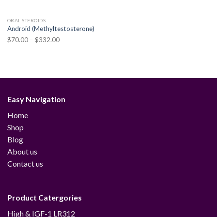
ORAL STEROIDS
Android (Methyltestosterone)
Price
$
70.00
–
$
332.00
range:
$70.00
through
$332.00
Easy Navigation
Home
Shop
Blog
About us
Contact us
Product Catergories
12
High & IGF-1 LR3
12