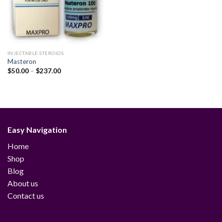
INJECTABLE STEROIDS
Masteron
Price
$
50.00
–
$
237.00
range:
$50.00
through
$237.00
Easy Navigation
Home
Shop
Blog
About us
Contact us