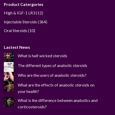
Product Catergories
12
High & IGF-1 LR3
12
products
364
Injectable Steroids
364
products
10
Oral Steroids
10
products
Lastest News
What is half wicked steroids
The different types of anabolic steroids
Who are the users of anabolic steroids?
What are the effects of anabolic steroids on
your health?
What is the difference between anabolics and
corticosteroids?