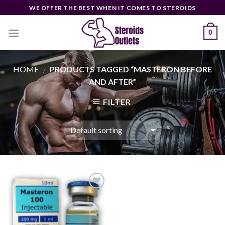
Skip
WE OFFER THE BEST WHEN IT COMES TO STEROIDS
to
content
0
HOME
PRODUCTS TAGGED “MASTERON BEFORE
/
AND AFTER”
FILTER
Add to
wishlist