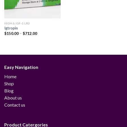
HIGH & IGF-1 LR3
Igtropin
Price
$
150.00
–
$
712.00
range:
$150.00
through
$712.00
Easy Navigation
Home
Shop
Blog
About us
Contact us
Product Catergories