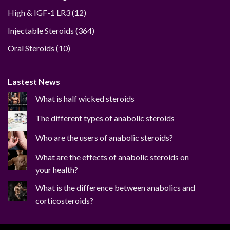
12
High & IGF-1 LR3
12
products
364
Injectable Steroids
364
products
10
Oral Steroids
10
products
Lastest News
What is half wicked steroids
The different types of anabolic steroids
Who are the users of anabolic steroids?
What are the effects of anabolic steroids on
your health?
What is the difference between anabolics and
corticosteroids?