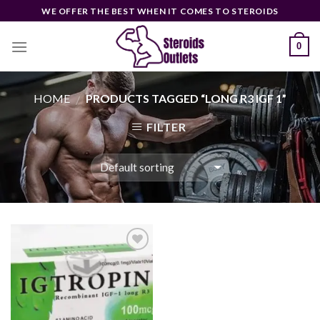
Skip
WE OFFER THE BEST WHEN IT COMES TO STEROIDS
to
content
0
HOME
PRODUCTS TAGGED “LONG R3 IGF 1”
/
FILTER
Add to
wishlist