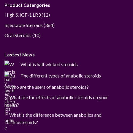
Product Catergories
12
High & IGF-1 LR3
12
products
364
Injectable Steroids
364
products
10
Oral Steroids
10
products
Lastest News
What is half wicked steroids
The different types of anabolic steroids
Who are the users of anabolic steroids?
What are the effects of anabolic steroids on your
health?
What is the difference between anabolics and
corticosteroids?