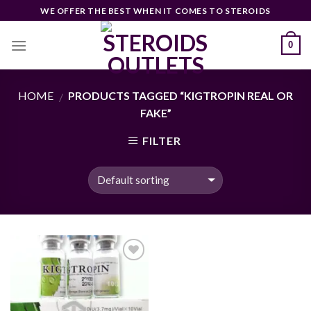
Skip
WE OFFER THE BEST WHEN IT COMES TO STEROIDS
to
content
0
HOME
PRODUCTS TAGGED “KIGTROPIN REAL OR
/
FAKE”
FILTER
Add to
wishlist