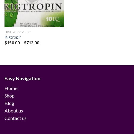
HIGH & IGF-1 LR3
Kigtropin
Price
$
150.00
–
$
712.00
range:
$150.00
through
$712.00
Easy Navigation
Home
Shop
Blog
About us
Contact us