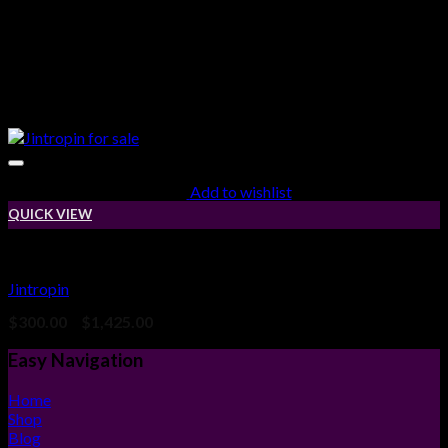
Add to wishlist
QUICK VIEW
High & IGF-1 LR3
Jintropin
Price
$
300.00
–
$
1,425.00
range:
$300.00
Easy Navigation
through
$1,425.00
Home
Shop
Blog