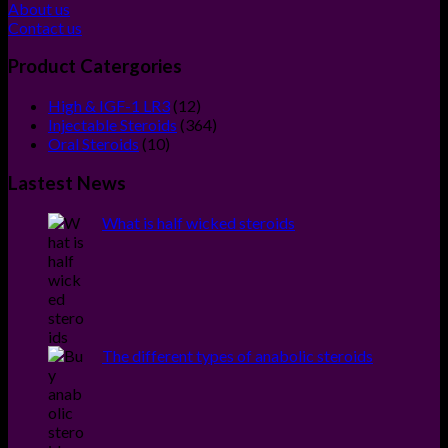
About us
Contact us
Product Catergories
12
High & IGF-1 LR3
12
products
364
Injectable Steroids
364
10
products
Oral Steroids
10
products
Lastest News
What is half wicked steroids
The different types of anabolic steroids