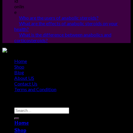
Who are the users of anabolic steroids?
What are the effects of anabolic steroids on your
health?
What is the difference between anabolics and
corticosteroids?
Home
Shop
Blog
About US
Contact Us
Terms and Condition
Copyright © 2010 - 2026
Steroids Outlets
Home
Shop