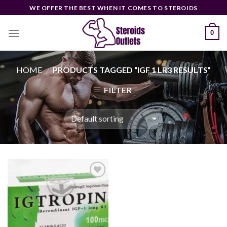
Skip
WE OFFER THE BEST WHEN IT COMES TO STEROIDS
to
content
0
HOME
PRODUCTS TAGGED “IGF 1 LR3 RESULTS”
/
FILTER
Add to
wishlist