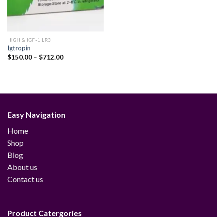
HIGH & IGF-1 LR3
Igtropin
Price
$
150.00
–
$
712.00
range:
$150.00
through
$712.00
Easy Navigation
Home
Shop
Blog
About us
Contact us
Product Catergories