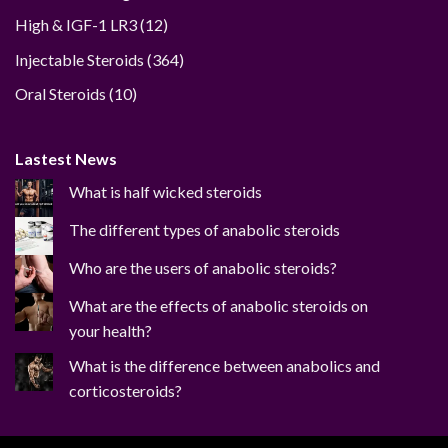
12
High & IGF-1 LR3
12
products
364
Injectable Steroids
364
products
10
Oral Steroids
10
products
Lastest News
What is half wicked steroids
The different types of anabolic steroids
Who are the users of anabolic steroids?
What are the effects of anabolic steroids on
your health?
What is the difference between anabolics and
corticosteroids?