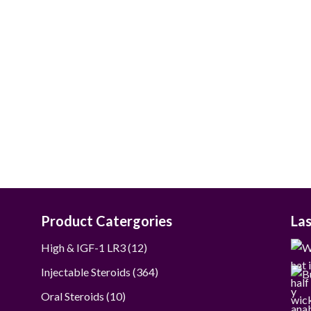
$80.00
through
$390.00
Product Catergories
La
12
High & IGF-1 LR3
12
products
364
Injectable Steroids
364
products
10
Oral Steroids
10