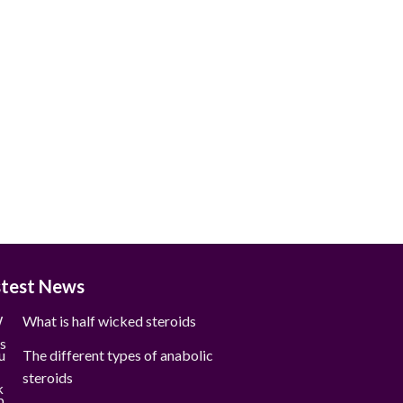
stest News
What is half wicked steroids
The different types of anabolic
steroids