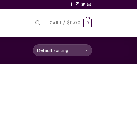
CART /
$
0.00
0