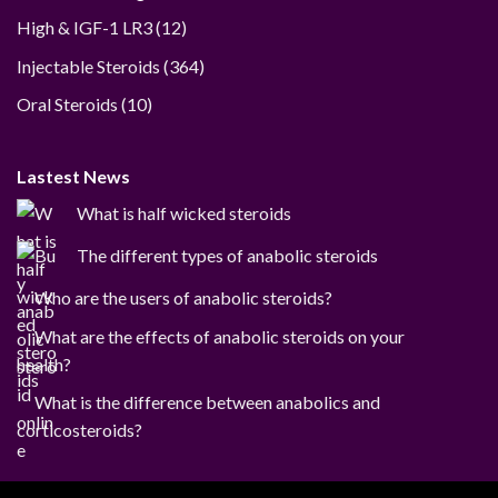
12
High & IGF-1 LR3
12
products
364
Injectable Steroids
364
products
10
Oral Steroids
10
products
Lastest News
What is half wicked steroids
The different types of anabolic steroids
Who are the users of anabolic steroids?
What are the effects of anabolic steroids on your
health?
What is the difference between anabolics and
corticosteroids?