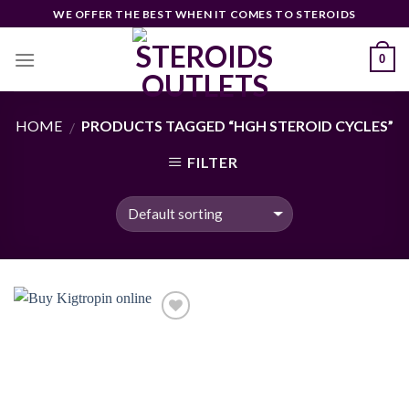
Skip
WE OFFER THE BEST WHEN IT COMES TO STEROIDS
to
content
0
HOME
PRODUCTS TAGGED “HGH STEROID CYCLES”
/
FILTER
Add to
wishlist