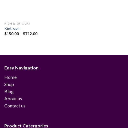
HIGH & IGF-1 LR3
Kigtropin
Price
$
150.00
–
$
712.00
range:
$150.00
through
$712.00
Easy Navigation
Home
Shop
Blog
About us
Contact us
Product Catergories