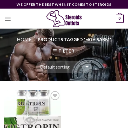
Skip
WE OFFER THE BEST WHEN IT COMES TO STEROIDS
to
content
0
HOME
PRODUCTS TAGGED “HGH SARM”
/
FILTER
Add to
wishlist