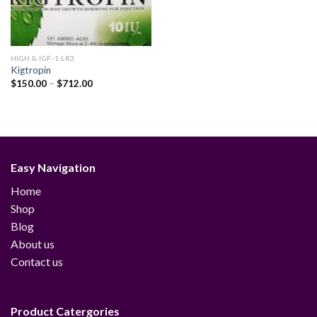
HIGH & IGF-1 LR3
Kigtropin
Price
$
150.00
–
$
712.00
range:
$150.00
through
$712.00
Easy Navigation
Home
Shop
Blog
About us
Contact us
Product Catergories