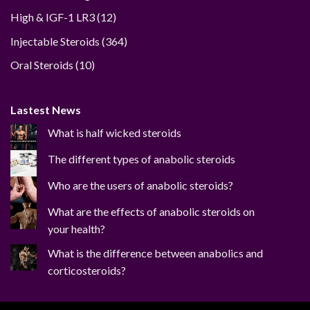
12
High & IGF-1 LR3
12
products
364
Injectable Steroids
364
products
10
Oral Steroids
10
products
Lastest News
What is half wicked steroids
The different types of anabolic steroids
Who are the users of anabolic steroids?
What are the effects of anabolic steroids on
your health?
What is the difference between anabolics and
corticosteroids?