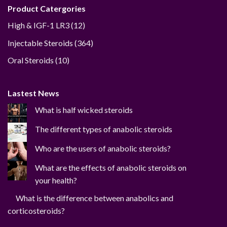
Product Catergories
12
High & IGF-1 LR3
12
products
364
Injectable Steroids
364
products
10
Oral Steroids
10
products
Lastest News
What is half wicked steroids
The different types of anabolic steroids
Who are the users of anabolic steroids?
What are the effects of anabolic steroids on
your health?
What is the difference between anabolics and
corticosteroids?