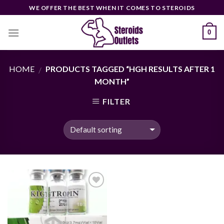
Skip
WE OFFER THE BEST WHEN IT COMES TO STEROIDS
to
content
0
HOME
PRODUCTS TAGGED “HGH RESULTS AFTER 1
/
MONTH”
FILTER
Add to
wishlist