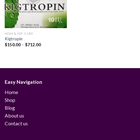
HIGH & IGF-1 LR3
Kigtropin
Price
$
150.00
–
$
712.00
range:
$150.00
through
$712.00
Easy Navigation
Home
Shop
Blog
About us
Contact us