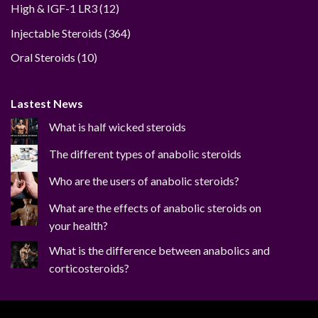
12
High & IGF-1 LR3
12
products
364
Injectable Steroids
364
products
10
Oral Steroids
10
products
Lastest News
What is half wicked steroids
The different types of anabolic steroids
Who are the users of anabolic steroids?
What are the effects of anabolic steroids on
your health?
What is the difference between anabolics and
corticosteroids?