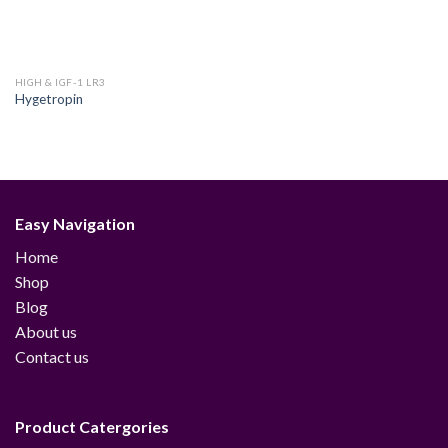
HIGH & IGF-1 LR3
Hygetropin
Easy Navigation
Home
Shop
Blog
About us
Contact us
Product Catergories